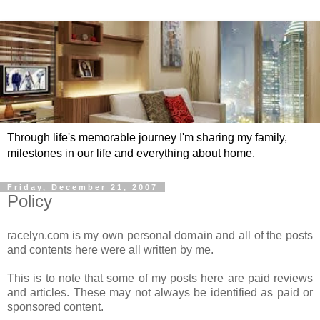
Through life's memorable journey I'm sharing my family,
milestones in our life and everything about home.
Friday, December 21, 2007
Policy
racelyn.com is my own personal domain and all of the posts
and contents here were all written by me.
This is to note that some of my posts here are paid reviews
and articles. These may not always be identified as paid or
sponsored content.