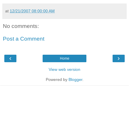
at
12/21/2007 08:00:00 AM
No comments:
Post a Comment
‹
›
Home
View web version
Powered by
Blogger
.