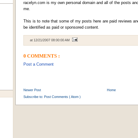
racelyn.com is my own personal domain and all of the posts and 
me.
This is to note that some of my posts here are paid reviews a
be identified as paid or sponsored content.
at
12/21/2007 08:00:00 AM
0 COMMENTS :
Post a Comment
Newer Post
Home
Subscribe to:
Post Comments ( Atom )