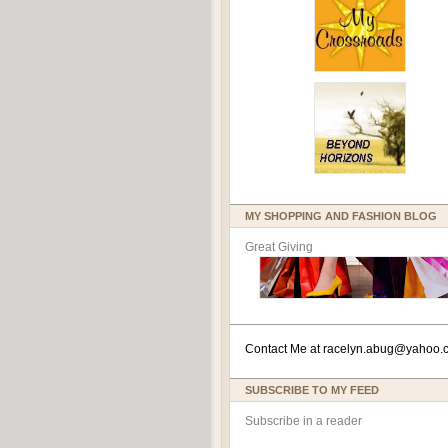
MY SHOPPING AND FASHION BLOG
Great Giving
Contact Me at
racelyn.ab
ug@yahoo.
SUBSCRIBE TO MY FEED
Subscribe in a reader