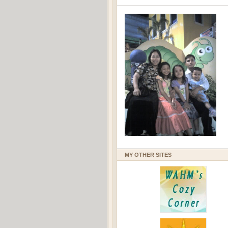
MY OTHER SITES