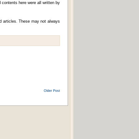
contents here were all written by
nd articles. These may not always
Older Post