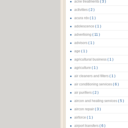
acne treatments
( 3 )
activities
( 2 )
acura rdx
( 1 )
adolescence
( 1 )
advertising
( 11 )
advisors
( 1 )
age
( 1 )
agricultural business
( 1 )
agriculture
( 1 )
air cleaners and filters
( 1 )
air conditioning services
( 6 )
air purifiers
( 2 )
aircon and heating services
( 5 )
aircon repair
( 3 )
airforce
( 1 )
airport transfers
( 6 )