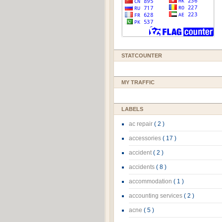
STATCOUNTER
MY TRAFFIC
LABELS
ac repair
( 2 )
accessories
( 17 )
accident
( 2 )
accidents
( 8 )
accommodation
( 1 )
accounting services
( 2 )
acne
( 5 )