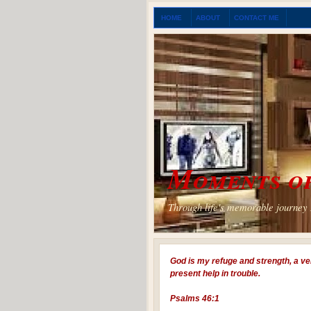
HOME
ABOUT
CONTACT ME
Moments of
Through life's memorable journey I
God is my refuge and strength, a ve
present help in trouble.
Psalms 46:1