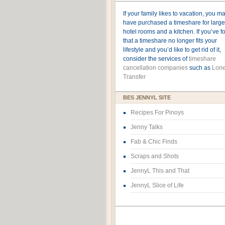
If your family likes to vacation, you m
have purchased a timeshare for large
hotel rooms and a kitchen. If you’ve 
that a timeshare no longer fits your
lifestyle and you’d like to get rid of it,
consider the services of
timeshare
cancellation companies
such as
Lone
Transfer
BES JENNYL SITE
Recipes For Pinoys
Jenny Talks
Fab & Chic Finds
Scraps and Shots
JennyL This and That
JennyL Slice of Life