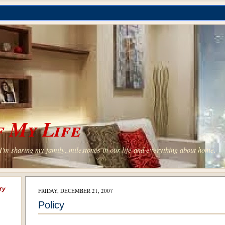
 My Life
'm sharing my family, milestones in our life and everything about home.
ry
FRIDAY, DECEMBER 21, 2007
Policy