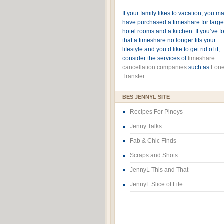
If your family likes to vacation, you m
have purchased a timeshare for large
hotel rooms and a kitchen. If you’ve 
that a timeshare no longer fits your
lifestyle and you’d like to get rid of it,
consider the services of
timeshare
cancellation companies
such as
Lone
Transfer
BES JENNYL SITE
Recipes For Pinoys
Jenny Talks
Fab & Chic Finds
Scraps and Shots
JennyL This and That
JennyL Slice of Life