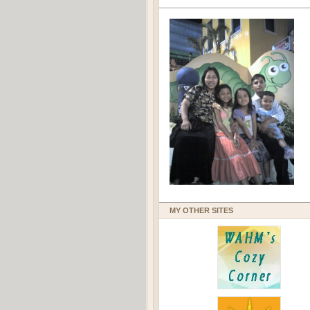
MY OTHER SITES