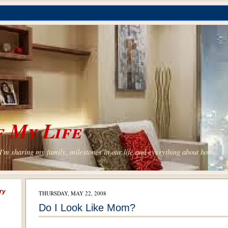
 My Life
'm sharing my family, milestones in our life and everything about home.
ry
THURSDAY, MAY 22, 2008
Do I Look Like Mom?