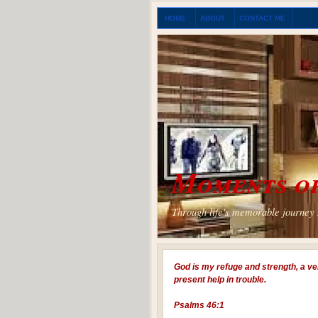
HOME
ABOUT
CONTACT ME
Moments of
Through life's memorable journey I
God is my refuge and strength, a ve
present help in trouble.
Psalms 46:1