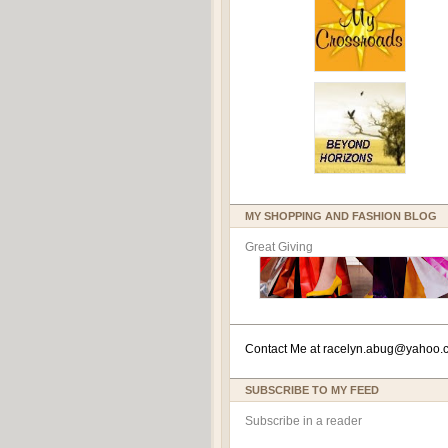
MY SHOPPING AND FASHION BLOG
Great Giving
Contact Me at
racelyn.ab
ug@yahoo.
SUBSCRIBE TO MY FEED
Subscribe in a reader