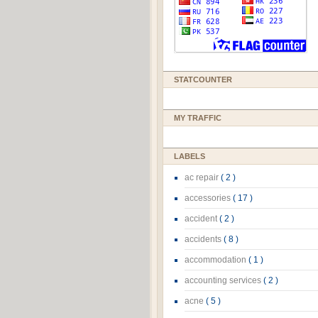
STATCOUNTER
MY TRAFFIC
LABELS
ac repair
( 2 )
accessories
( 17 )
accident
( 2 )
accidents
( 8 )
accommodation
( 1 )
accounting services
( 2 )
acne
( 5 )