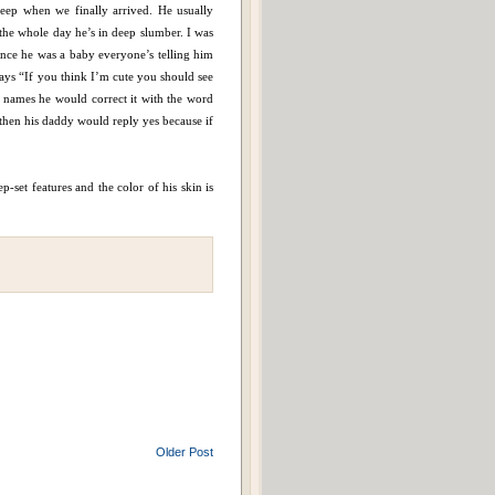
leep when we finally arrived. He usually
d the whole day he’s in deep slumber. I was
Since he was a baby everyone’s telling him
 says “If you think I’m cute you should see
names he would correct it with the word
hen his daddy would reply yes because if
p-set features and the color of his skin is
Older Post