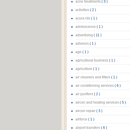
acne treatments
( 3 )
activities
( 2 )
acura rdx
( 1 )
adolescence
( 1 )
advertising
( 11 )
advisors
( 1 )
age
( 1 )
agricultural business
( 1 )
agriculture
( 1 )
air cleaners and filters
( 1 )
air conditioning services
( 6 )
air purifiers
( 2 )
aircon and heating services
( 5 )
aircon repair
( 3 )
airforce
( 1 )
airport transfers
( 6 )