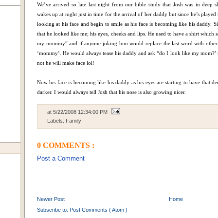
We’ve arrived so late last night from our bible study that Josh was in deep s
wakes up at night just in time for the arrival of her daddy but since he’s playe
looking at his face and begin to smile as his face is becoming like his daddy. 
that he looked like me; his eyes, cheeks and lips. He used to have a shirt which
my mommy” and if anyone joking him would replace the last word with other 
‘mommy’. He would always tease his daddy and ask “do I look like my mom?’ t
not he will make face lol!
Now his face is becoming like his daddy as his eyes are starting to have that dee
darker. I would always tell Josh that his nose is also growing nicer.
at
5/22/2008 12:34:00 PM
Labels:
Family
0 COMMENTS :
Post a Comment
Newer Post
Home
Subscribe to:
Post Comments ( Atom )