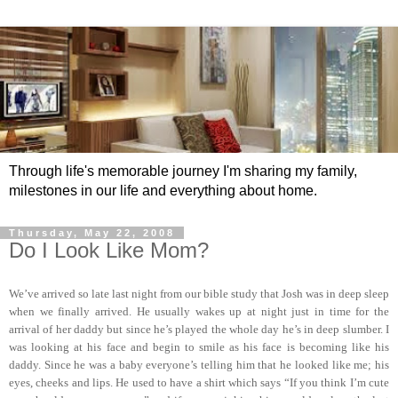
Through life's memorable journey I'm sharing my family,
milestones in our life and everything about home.
Thursday, May 22, 2008
Do I Look Like Mom?
We’ve arrived so late last night from our bible study that Josh was in deep sleep
when we finally arrived. He usually wakes up at night just in time for the
arrival of her daddy but since he’s played the whole day he’s in deep slumber. I
was looking at his face and begin to smile as his face is becoming like his
daddy. Since he was a baby everyone’s telling him that he looked like me; his
eyes, cheeks and lips. He used to have a shirt which says “If you think I’m cute