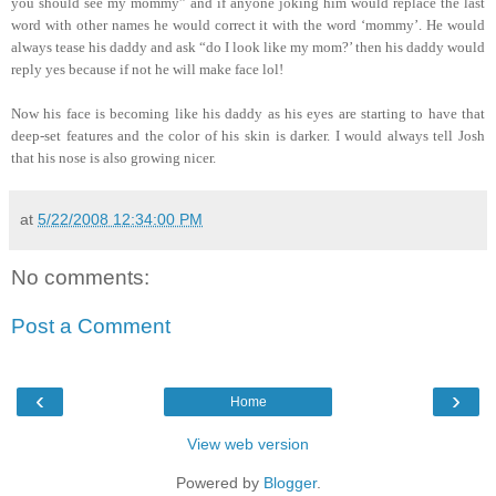
you should see my mommy” and if anyone joking him would replace the last
word with other names he would correct it with the word ‘mommy’. He would
always tease his daddy and ask “do I look like my mom?’ then his daddy would
reply yes because if not he will make face lol!
Now his face is becoming like his daddy as his eyes are starting to have that
deep-set features and the color of his skin is darker. I would always tell Josh
that his nose is also growing nicer.
at
5/22/2008 12:34:00 PM
No comments:
Post a Comment
‹
›
Home
View web version
Powered by
Blogger
.