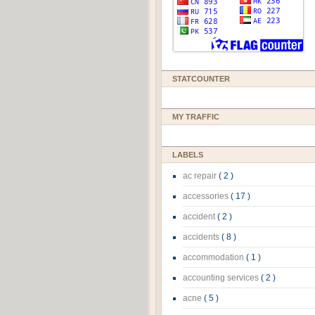
STATCOUNTER
MY TRAFFIC
LABELS
ac repair
( 2 )
accessories
( 17 )
accident
( 2 )
accidents
( 8 )
accommodation
( 1 )
accounting services
( 2 )
acne
( 5 )