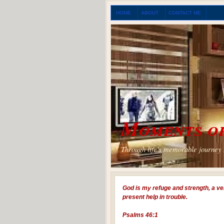
HOME
ABOUT
CONTACT ME
Moments of
Through life's memorable journey I
God is my refuge and strength, a ve
present help in trouble.
Psalms 46:1