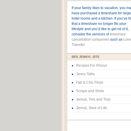
If your family likes to vacation, you m
have purchased a timeshare for large
hotel rooms and a kitchen. If you’ve 
that a timeshare no longer fits your
lifestyle and you’d like to get rid of it,
consider the services of
timeshare
cancellation companies
such as
Lone
Transfer
BES JENNYL SITE
Recipes For Pinoys
Jenny Talks
Fab & Chic Finds
Scraps and Shots
JennyL This and That
JennyL Slice of Life