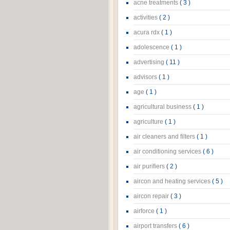
acne treatments
( 3 )
activities
( 2 )
acura rdx
( 1 )
adolescence
( 1 )
advertising
( 11 )
advisors
( 1 )
age
( 1 )
agricultural business
( 1 )
agriculture
( 1 )
air cleaners and filters
( 1 )
air conditioning services
( 6 )
air purifiers
( 2 )
aircon and heating services
( 5 )
aircon repair
( 3 )
airforce
( 1 )
airport transfers
( 6 )