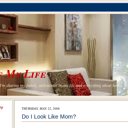
 My Life
'm sharing my family, milestones in our life and everything about home.
ry
THURSDAY, MAY 22, 2008
Do I Look Like Mom?