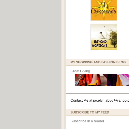
MY SHOPPING AND FASHION BLOG
Great Giving
Contact Me at
racelyn.ab
ug@yahoo.
SUBSCRIBE TO MY FEED
Subscribe in a reader