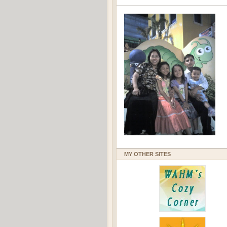
MY OTHER SITES