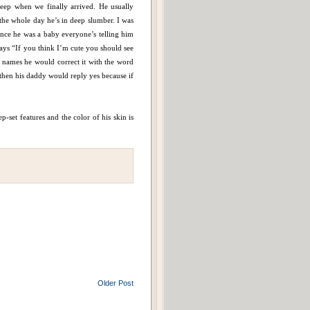
leep when we finally arrived. He usually
d the whole day he’s in deep slumber. I was
Since he was a baby everyone’s telling him
 says “If you think I’m cute you should see
names he would correct it with the word
hen his daddy would reply yes because if
p-set features and the color of his skin is
Older Post