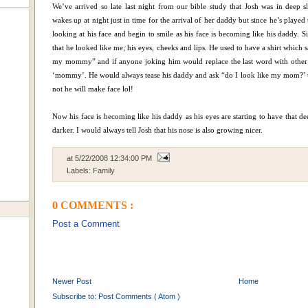
We’ve arrived so late last night from our bible study that Josh was in deep s
wakes up at night just in time for the arrival of her daddy but since he’s playe
looking at his face and begin to smile as his face is becoming like his daddy. 
that he looked like me; his eyes, cheeks and lips. He used to have a shirt which
my mommy” and if anyone joking him would replace the last word with other 
‘mommy’. He would always tease his daddy and ask “do I look like my mom?’ t
not he will make face lol!
Now his face is becoming like his daddy as his eyes are starting to have that dee
darker. I would always tell Josh that his nose is also growing nicer.
at
5/22/2008 12:34:00 PM
Labels:
Family
0 COMMENTS :
Post a Comment
Newer Post
Home
Subscribe to:
Post Comments ( Atom )