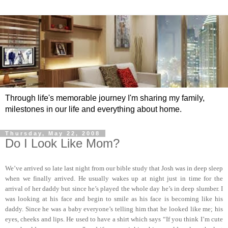
Through life's memorable journey I'm sharing my family,
milestones in our life and everything about home.
Thursday, May 22, 2008
Do I Look Like Mom?
We’ve arrived so late last night from our bible study that Josh was in deep sleep
when we finally arrived. He usually wakes up at night just in time for the
arrival of her daddy but since he’s played the whole day he’s in deep slumber. I
was looking at his face and begin to smile as his face is becoming like his
daddy. Since he was a baby everyone’s telling him that he looked like me; his
eyes, cheeks and lips. He used to have a shirt which says “If you think I’m cute