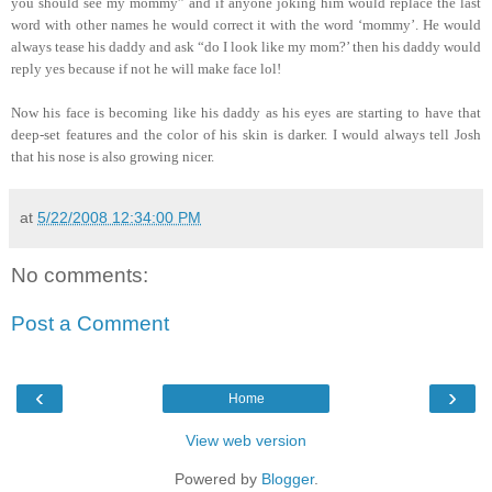
you should see my mommy” and if anyone joking him would replace the last
word with other names he would correct it with the word ‘mommy’. He would
always tease his daddy and ask “do I look like my mom?’ then his daddy would
reply yes because if not he will make face lol!
Now his face is becoming like his daddy as his eyes are starting to have that
deep-set features and the color of his skin is darker. I would always tell Josh
that his nose is also growing nicer.
at
5/22/2008 12:34:00 PM
No comments:
Post a Comment
‹
›
Home
View web version
Powered by
Blogger
.