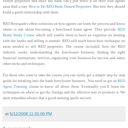
owned properties and since the bank can’t just resell it on their own agents
must find a way
How to Do REO Bank Owned Properties
. But first they should
build a good relationship with them.
REO Renegades offers solutions on how agents can learn the process and know
where to ask about becoming a foreclosed home agent. They provide
REO
Home Study Course
which will enable them to have an expertise on dealing
with the banks and selling it outside. REO will teach know-how technique on
areas needed to sell REO properties. The course included: how the REO
industry works, understanding the foreclosure business, finding the right
financial institutions, services, organizing your business for success and many
other tricks and techniques.
For those who want to take the course you can easily get a simple step by step
guide for breaking into the bank foreclosure business . You need to get an
REO
Agent Training
course to know all about these. Eventually you’ll learn the
techniques on where to get the listings and the effective way to promote it. We
must remember always that a good training spells success.
at
5/12/2008 11:55:00 PM