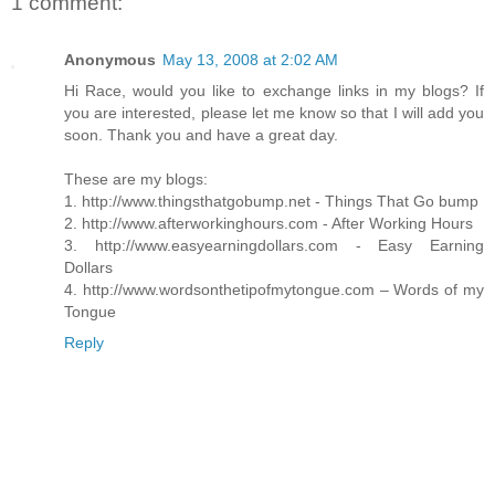
1 comment:
Anonymous
May 13, 2008 at 2:02 AM
Hi Race, would you like to exchange links in my blogs? If
you are interested, please let me know so that I will add you
soon. Thank you and have a great day.
These are my blogs:
1. http://www.thingsthatgobump.net - Things That Go bump
2. http://www.afterworkinghours.com - After Working Hours
3. http://www.easyearningdollars.com - Easy Earning
Dollars
4. http://www.wordsonthetipofmytongue.com – Words of my
Tongue
Reply