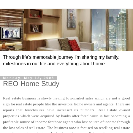
Through life's memorable journey I'm sharing my family,
milestones in our life and everything about home.
Monday, May 12, 2008
REO Home Study
Real estate business is slowly having low-market sales which are not a good
sign for real estate people like the investors, home owners and agents. There are
reports that foreclosures have increased its numbers. Real Estate owned
properties which were acquired by banks after foreclosure is fast becoming a
profitable source of income for those agents who lost source of income through
the low sales of real estate. The business now is focused on reselling real estate