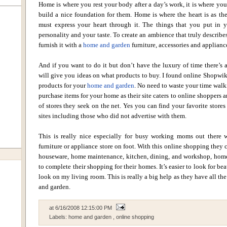
Home is where you rest your body after a day’s work, it is where yo
build a nice foundation for them. Home is where the heart is as the
must express your heart through it. The things that you put in y
personality and your taste. To create an ambience that truly describes
furnish it with a
home and garden
furniture, accessories and appliance
And if you want to do it but don’t have the luxury of time there’s a
will give you ideas on what products to buy. I found online Shopwiki
products for your
home and garden
. No need to waste your time walk
purchase items for your home as their site caters to online shoppers 
of stores they seek on the net. Yes you can find your favorite stores
sites including those who did not advertise with them.
This is really nice especially for busy working moms out there 
furniture or appliance store on foot. With this online shopping they 
houseware, home maintenance, kitchen, dining, and workshop, hom
to complete their shopping for their homes. It’s easier to look for be
look on my living room. This is really a big help as they have all th
and garden.
at
6/16/2008 12:15:00 PM
Labels:
home and garden
,
online shopping