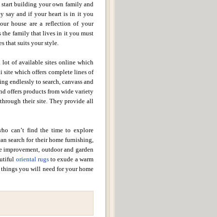
u start building your own family and
y say and if your heart is in it you
our house are a reflection of your
 the family that lives in it you must
s that suits your style.
 lot of available sites online which
 site which offers complete lines of
ing endlessly to search, canvass and
and offers products from wide variety
 through their site. They provide all
who can’t find the time to explore
can search for their home furnishing,
e improvement, outdoor and garden
autiful
oriental rugs
to exude a warm
e things you will need for your home