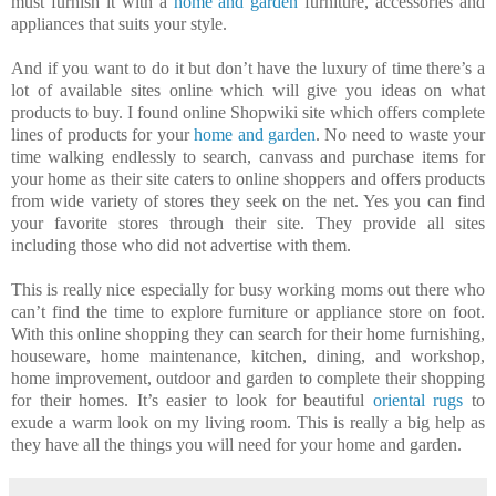
must furnish it with a
home and garden
furniture, accessories and
appliances that suits your style.
And if you want to do it but don’t have the luxury of time there’s a
lot of available sites online which will give you ideas on what
products to buy. I found online Shopwiki site which offers complete
lines of products for your
home and garden
. No need to waste your
time walking endlessly to search, canvass and purchase items for
your home as their site caters to online shoppers and offers products
from wide variety of stores they seek on the net. Yes you can find
your favorite stores through their site. They provide all sites
including those who did not advertise with them.
This is really nice especially for busy working moms out there who
can’t find the time to explore furniture or appliance store on foot.
With this online shopping they can search for their home furnishing,
houseware, home maintenance, kitchen, dining, and workshop,
home improvement, outdoor and garden to complete their shopping
for their homes. It’s easier to look for beautiful
oriental rugs
to
exude a warm look on my living room. This is really a big help as
they have all the things you will need for your home and garden.