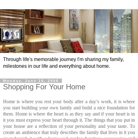
Through life's memorable journey I'm sharing my family,
milestones in our life and everything about home.
Monday, June 16, 2008
Shopping For Your Home
Home is where you rest your body after a day’s work, it is where
you start building your own family and build a nice foundation for
them. Home is where the heart is as they say and if your heart is in
it you must express your heart through it. The things that you put in
your house are a reflection of your personality and your taste. To
create an ambience that truly describes the family that lives in it you