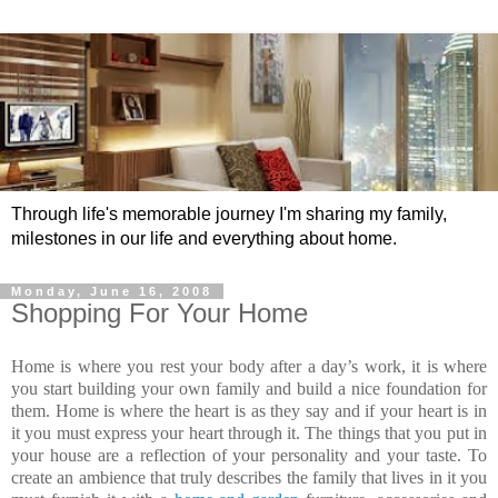
Through life's memorable journey I'm sharing my family,
milestones in our life and everything about home.
Monday, June 16, 2008
Shopping For Your Home
Home is where you rest your body after a day’s work, it is where
you start building your own family and build a nice foundation for
them. Home is where the heart is as they say and if your heart is in
it you must express your heart through it. The things that you put in
your house are a reflection of your personality and your taste. To
create an ambience that truly describes the family that lives in it you