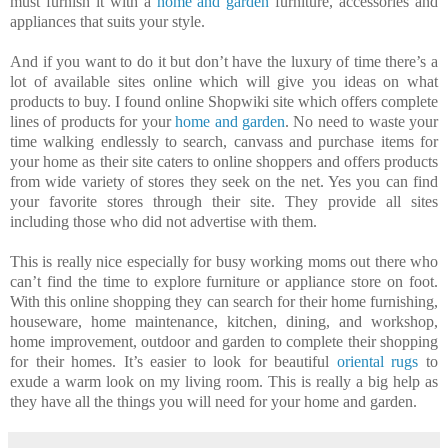
must furnish it with a
home and garden
furniture, accessories and
appliances that suits your style.
And if you want to do it but don’t have the luxury of time there’s a
lot of available sites online which will give you ideas on what
products to buy. I found online Shopwiki site which offers complete
lines of products for your
home and garden
. No need to waste your
time walking endlessly to search, canvass and purchase items for
your home as their site caters to online shoppers and offers products
from wide variety of stores they seek on the net. Yes you can find
your favorite stores through their site. They provide all sites
including those who did not advertise with them.
This is really nice especially for busy working moms out there who
can’t find the time to explore furniture or appliance store on foot.
With this online shopping they can search for their home furnishing,
houseware, home maintenance, kitchen, dining, and workshop,
home improvement, outdoor and garden to complete their shopping
for their homes. It’s easier to look for beautiful
oriental rugs
to
exude a warm look on my living room. This is really a big help as
they have all the things you will need for your home and garden.