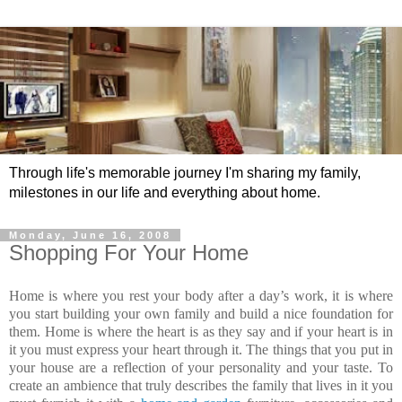
Through life's memorable journey I'm sharing my family,
milestones in our life and everything about home.
Monday, June 16, 2008
Shopping For Your Home
Home is where you rest your body after a day’s work, it is where
you start building your own family and build a nice foundation for
them. Home is where the heart is as they say and if your heart is in
it you must express your heart through it. The things that you put in
your house are a reflection of your personality and your taste. To
create an ambience that truly describes the family that lives in it you