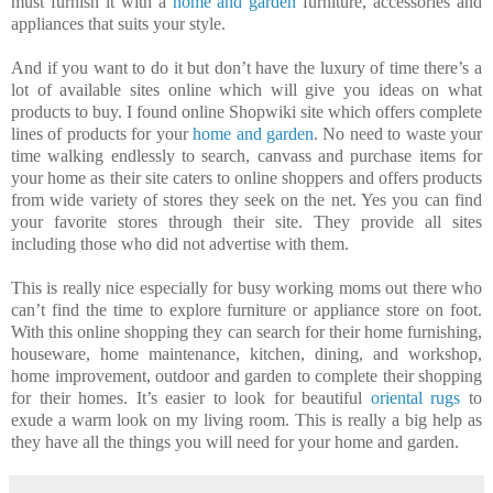
must furnish it with a
home and garden
furniture, accessories and
appliances that suits your style.
And if you want to do it but don’t have the luxury of time there’s a
lot of available sites online which will give you ideas on what
products to buy. I found online Shopwiki site which offers complete
lines of products for your
home and garden
. No need to waste your
time walking endlessly to search, canvass and purchase items for
your home as their site caters to online shoppers and offers products
from wide variety of stores they seek on the net. Yes you can find
your favorite stores through their site. They provide all sites
including those who did not advertise with them.
This is really nice especially for busy working moms out there who
can’t find the time to explore furniture or appliance store on foot.
With this online shopping they can search for their home furnishing,
houseware, home maintenance, kitchen, dining, and workshop,
home improvement, outdoor and garden to complete their shopping
for their homes. It’s easier to look for beautiful
oriental rugs
to
exude a warm look on my living room. This is really a big help as
they have all the things you will need for your home and garden.