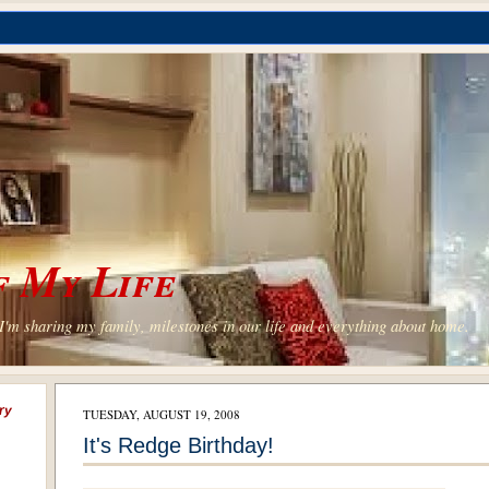
 My Life
'm sharing my family, milestones in our life and everything about home.
ry
TUESDAY, AUGUST 19, 2008
It's Redge Birthday!