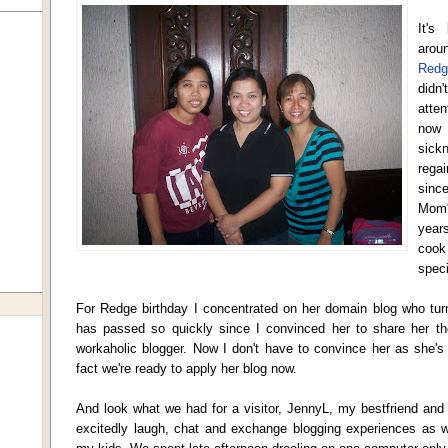
It's
arou
Redg
didn
atte
now 
sick
regai
sinc
Mom'
year
cook
speci
For Redge birthday I concentrated on her domain blog who tu
has passed so quickly since I convinced her to share her th
workaholic blogger. Now I don't have to convince her as she's
fact we're ready to apply her blog now.
And look what we had for a visitor, JennyL, my bestfriend and
excitedly laugh, chat and exchange blogging experiences as w