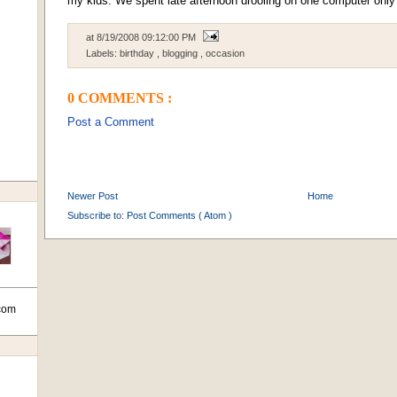
my kids. We spent late afternoon drooling on one computer only v
at
8/19/2008 09:12:00 PM
Labels:
birthday
,
blogging
,
occasion
0 COMMENTS :
Post a Comment
Newer Post
Home
Subscribe to:
Post Comments ( Atom )
com