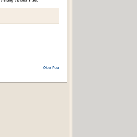
isiting various sites.
Older Post