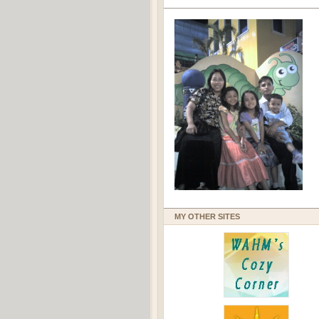
MY OTHER SITES