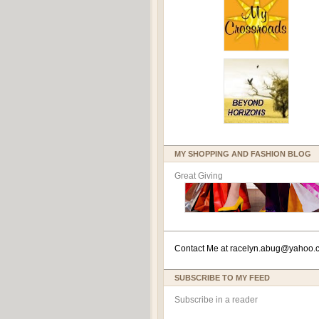
MY SHOPPING AND FASHION BLOG
Great Giving
Contact Me at
racelyn.ab
ug@yahoo.
SUBSCRIBE TO MY FEED
Subscribe in a reader