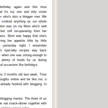
 birthday again and this time
nd it's my one and only sister
e
who's also a blogger now. We
't cooked anything as our whole
ntion was on my Mom who's well
but still recuperating from her
ness. Mom was happy that she's
ning her appetite little by little
e yesterday night. I remember
s specialty recipes way back
s when she was strong enough to
 plenty of foods for us during
al occasions like birthdays.
rns 3 months old last week. Time
oughts online and be like me, a
 already hooked with blogging. In
 blogging mentor. The three of us
e eat snack-dinner together with