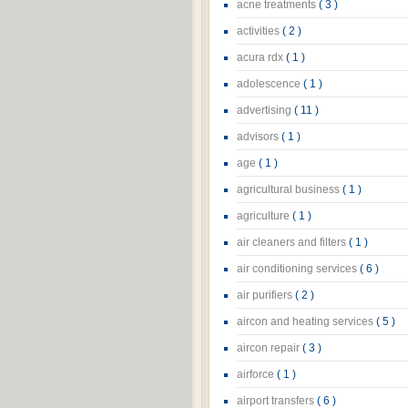
acne treatments
( 3 )
activities
( 2 )
acura rdx
( 1 )
adolescence
( 1 )
advertising
( 11 )
advisors
( 1 )
age
( 1 )
agricultural business
( 1 )
agriculture
( 1 )
air cleaners and filters
( 1 )
air conditioning services
( 6 )
air purifiers
( 2 )
aircon and heating services
( 5 )
aircon repair
( 3 )
airforce
( 1 )
airport transfers
( 6 )