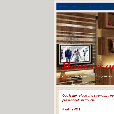
HOME
ABOUT
CONTACT ME
Moments of
Through life's memorable journey I
God is my refuge and strength, a ve
present help in trouble.
Psalms 46:1