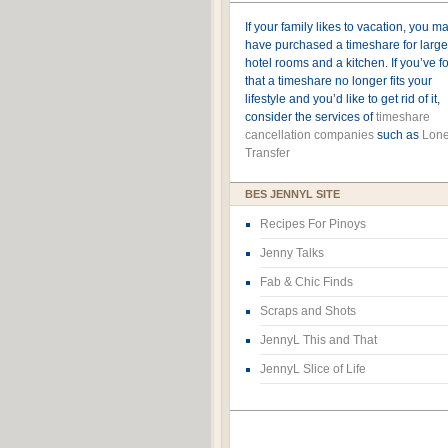
If your family likes to vacation, you m
have purchased a timeshare for large
hotel rooms and a kitchen. If you’ve 
that a timeshare no longer fits your
lifestyle and you’d like to get rid of it,
consider the services of
timeshare
cancellation companies
such as
Lone
Transfer
BES JENNYL SITE
Recipes For Pinoys
Jenny Talks
Fab & Chic Finds
Scraps and Shots
JennyL This and That
JennyL Slice of Life