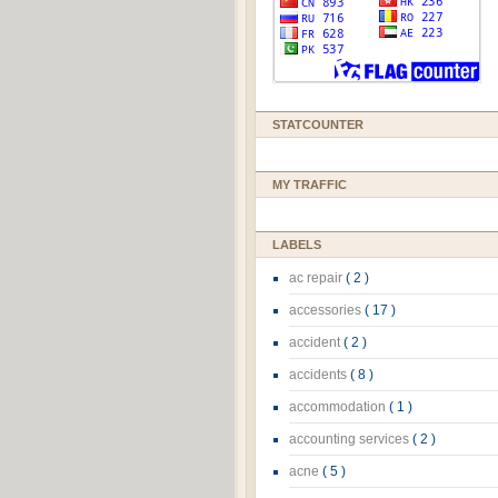
STATCOUNTER
MY TRAFFIC
LABELS
ac repair
( 2 )
accessories
( 17 )
accident
( 2 )
accidents
( 8 )
accommodation
( 1 )
accounting services
( 2 )
acne
( 5 )