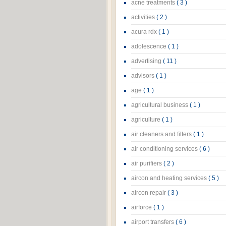
acne treatments
( 3 )
activities
( 2 )
acura rdx
( 1 )
adolescence
( 1 )
advertising
( 11 )
advisors
( 1 )
age
( 1 )
agricultural business
( 1 )
agriculture
( 1 )
air cleaners and filters
( 1 )
air conditioning services
( 6 )
air purifiers
( 2 )
aircon and heating services
( 5 )
aircon repair
( 3 )
airforce
( 1 )
airport transfers
( 6 )