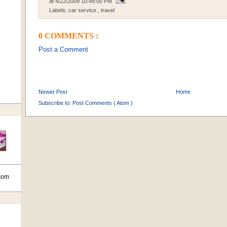
at
4/22/2009 10:48:00 PM
Labels:
car service
,
travel
0 COMMENTS :
Post a Comment
Newer Post
Home
Subscribe to:
Post Comments ( Atom )
com