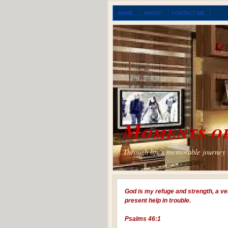
HOME
ABOUT
CONTACT ME
Moments of
Through life's memorable journey I
God is my refuge and strength, a ve
present help in trouble.
Psalms 46:1