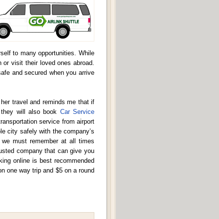
elf to many opportunities. While
n or visit their loved ones abroad.
 safe and secured when you arrive
er travel and reminds me that if
t they will also book
Car Service
ansportation service from airport
le city safely with the company’s
hat we must remember at all times
trusted company that can give you
ooking online is best recommended
on one way trip and $5 on a round