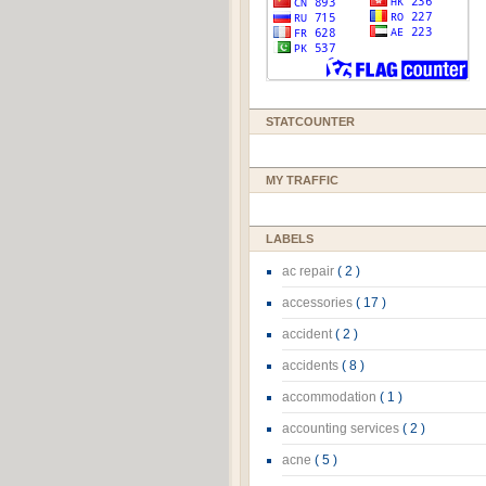
STATCOUNTER
MY TRAFFIC
LABELS
ac repair
( 2 )
accessories
( 17 )
accident
( 2 )
accidents
( 8 )
accommodation
( 1 )
accounting services
( 2 )
acne
( 5 )