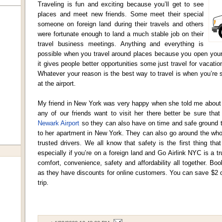
Traveling is fun and exciting because you’ll get to see
places and meet new friends. Some meet their special
someone on foreign land during their travels and others
were fortunate enough to land a much stable job on their
travel business meetings. Anything and everything is
possible when you travel around places because you open yours
it gives people better opportunities some just travel for vacatio
Whatever your reason is the best way to travel is when you’re
at the airport.
My friend in New York was very happy when she told me about h
any of our friends want to visit her there better be sure tha
Newark Airport
so they can also have on time and safe ground tr
to her apartment in New York. They can also go around the who
trusted drivers. We all know that safety is the first thing t
especially if you’re on a foreign land and Go Airlink NYC is a 
comfort, convenience, safety and affordability all together. B
as they have discounts for online customers. You can save $2 
trip.