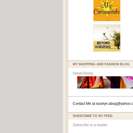
MY SHOPPING AND FASHION BLOG
Great Giving
Contact Me at
racelyn.ab
ug@yahoo.
SUBSCRIBE TO MY FEED
Subscribe in a reader