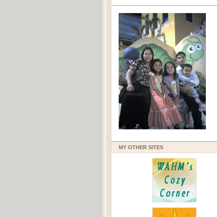
MY OTHER SITES