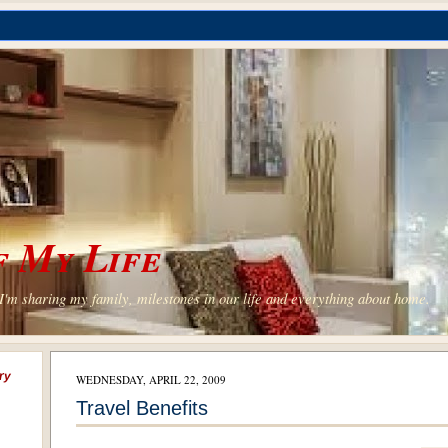
 My Life
'm sharing my family, milestones in our life and everything about home.
ry
WEDNESDAY, APRIL 22, 2009
Travel Benefits