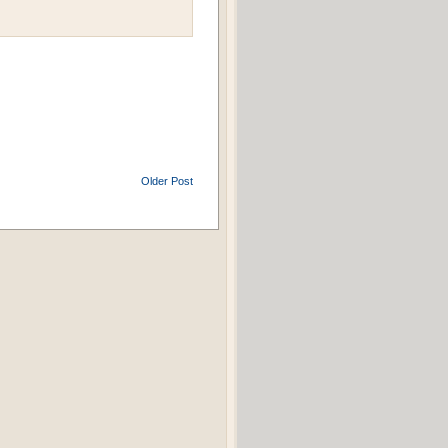
Older Post