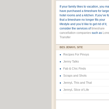
If your family likes to vacation, you m
have purchased a timeshare for large
hotel rooms and a kitchen. If you’ve 
that a timeshare no longer fits your
lifestyle and you’d like to get rid of it,
consider the services of
timeshare
cancellation companies
such as
Lone
Transfer
BES JENNYL SITE
Recipes For Pinoys
Jenny Talks
Fab & Chic Finds
Scraps and Shots
JennyL This and That
JennyL Slice of Life