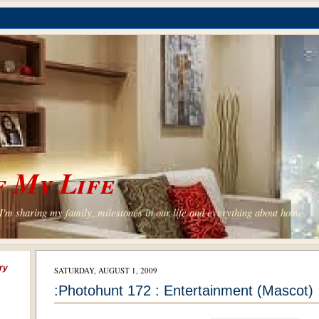
 My Life
'm sharing my family, milestones in our life and everything about home.
ry
SATURDAY, AUGUST 1, 2009
:Photohunt 172 : Entertainment (Mascot)