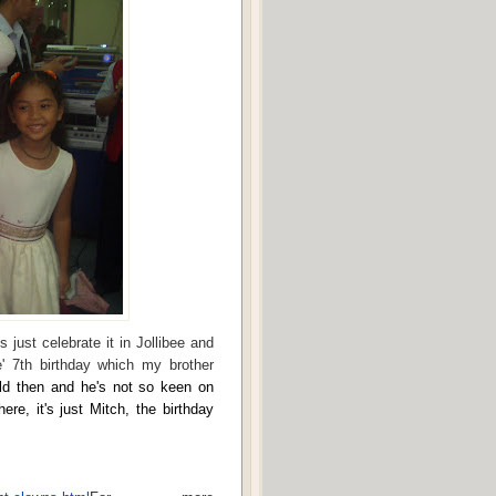
s just celebrate it in Jollibee and
' 7th birthday which my brother
ld then and he's not so keen on
ere, it's just Mitch, the birthday