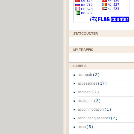
STATCOUNTER
MY TRAFFIC
LABELS
ac repair
( 2 )
accessories
( 17 )
accident
( 2 )
accidents
( 8 )
accommodation
( 1 )
accounting services
( 2 )
acne
( 5 )