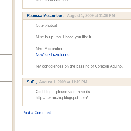
Rebecca Mecomber
,
August 1, 2009 at 11:36 PM
Cute photos!
Mine is up, too. I hope you like it.
Mrs. Mecomber
NewYorkTraveler.net
My condolences on the passing of Corazon Aquino.
SuE
,
August 1, 2009 at 11:49 PM
Cool blog....please visit mine its:
http://cosmichiq.blogspot.com/
Post a Comment