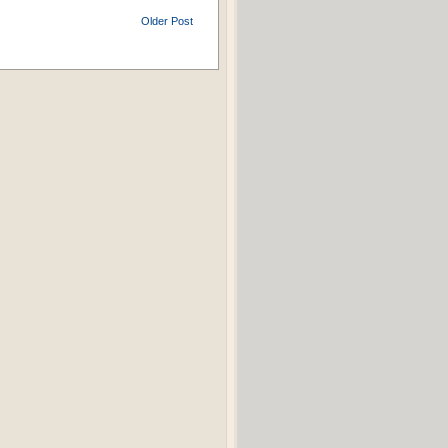
Older Post