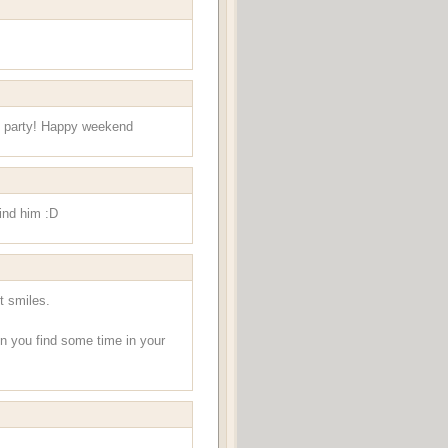
ids party! Happy weekend
hind him :D
t smiles.
en you find some time in your