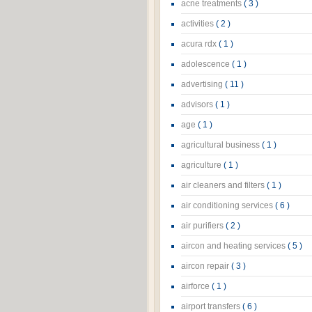
acne treatments
( 3 )
activities
( 2 )
acura rdx
( 1 )
adolescence
( 1 )
advertising
( 11 )
advisors
( 1 )
age
( 1 )
agricultural business
( 1 )
agriculture
( 1 )
air cleaners and filters
( 1 )
air conditioning services
( 6 )
air purifiers
( 2 )
aircon and heating services
( 5 )
aircon repair
( 3 )
airforce
( 1 )
airport transfers
( 6 )