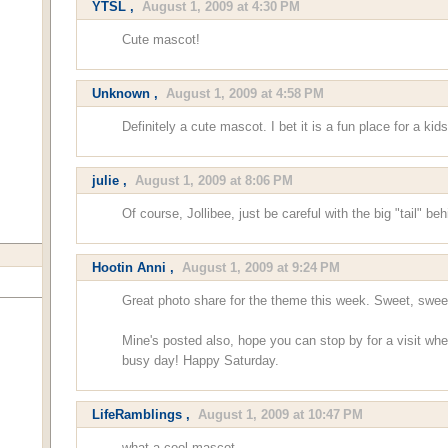
YTSL
,
August 1, 2009 at 4:30 PM
Cute mascot!
Unknown
,
August 1, 2009 at 4:58 PM
Definitely a cute mascot. I bet it is a fun place for a k
julie
,
August 1, 2009 at 8:06 PM
Of course, Jollibee, just be careful with the big "tail" be
Hootin Anni
,
August 1, 2009 at 9:24 PM
Great photo share for the theme this week. Sweet, swee
Mine's posted also, hope you can stop by for a visit wh
busy day! Happy Saturday.
LifeRamblings
,
August 1, 2009 at 10:47 PM
what a cool mascot.