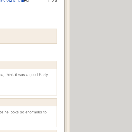
nt-clowns.html
For more
a, think it was a good Party.
aybe he looks so enormous to