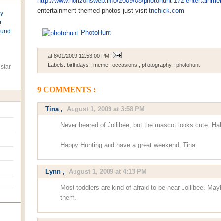
http://www.horizonsweb.info/2009/08/photohunt-172-entertainme
entertainment themed photos just visit
tnchick.com
ay
r
found
PhotoHunt
at
8/01/2009 12:53:00 PM
Labels:
birthdays
,
meme
,
occasions
,
photography
,
photohunt
star
9 COMMENTS :
Tina
,
August 1, 2009 at 3:58 PM
Never heared of Jollibee, but the mascot looks cute. Hah
Happy Hunting and have a great weekend. Tina
Lynn
,
August 1, 2009 at 4:13 PM
Most toddlers are kind of afraid to be near Jollibee. M
them.