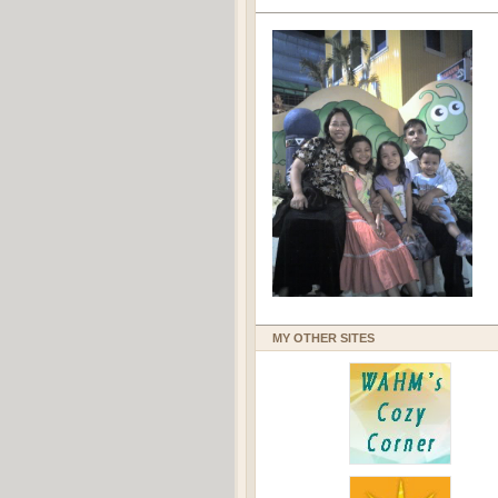
MY OTHER SITES