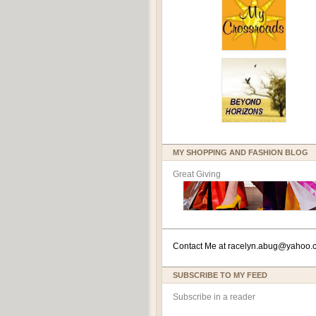
MY SHOPPING AND FASHION BLOG
Great Giving
Contact Me at
racelyn.ab
ug@yahoo.
SUBSCRIBE TO MY FEED
Subscribe in a reader