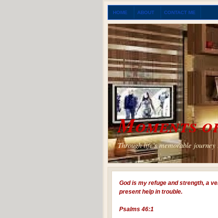
HOME
ABOUT
CONTACT ME
Moments of
Through life's memorable journey I
God is my refuge and strength, a ve
present help in trouble.
Psalms 46:1