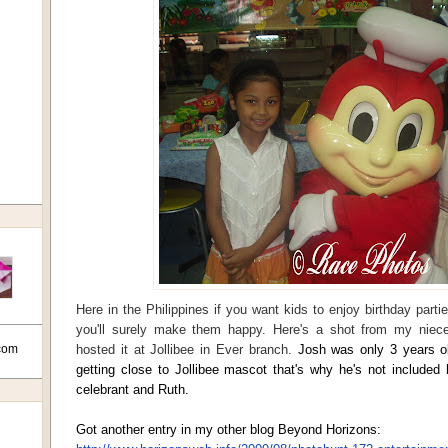
Here in the Philippines if you want kids to enjoy birthday partie
you'll surely make them happy. Here's a shot from my niece
com
hosted it at Jollibee in Ever branch.
Josh was only 3 years o
getting close to Jollibee mascot that's why he's not included h
celebrant and Ruth.
Got another entry in my other blog Beyond Horizons: