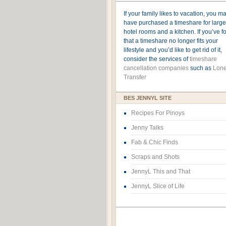
If your family likes to vacation, you m
have purchased a timeshare for large
hotel rooms and a kitchen. If you’ve 
that a timeshare no longer fits your
lifestyle and you’d like to get rid of it,
consider the services of
timeshare
cancellation companies
such as
Lone
Transfer
BES JENNYL SITE
Recipes For Pinoys
Jenny Talks
Fab & Chic Finds
Scraps and Shots
JennyL This and That
JennyL Slice of Life