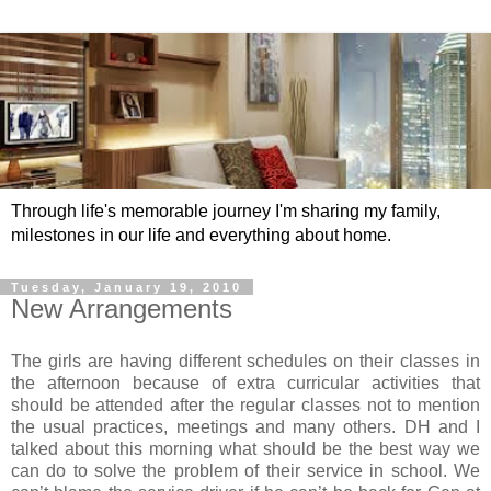
Through life's memorable journey I'm sharing my family,
milestones in our life and everything about home.
Tuesday, January 19, 2010
New Arrangements
The girls are having different schedules on their classes in
the afternoon because of extra curricular activities that
should be attended after the regular classes not to mention
the usual practices, meetings and many others. DH and I
talked about this morning what should be the best way we
can do to solve the problem of their service in school. We