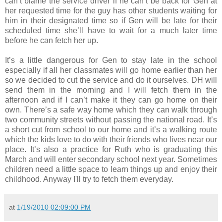
can’t blame the service driver if he can’t be back for Gen at
her requested time for the guy has other students waiting for
him in their designated time so if Gen will be late for their
scheduled time she’ll have to wait for a much later time
before he can fetch her up.
It’s a little dangerous for Gen to stay late in the school
especially if all her classmates will go home earlier than her
so we decided to cut the service and do it ourselves. DH will
send them in the morning and I will fetch them in the
afternoon and if I can’t make it they can go home on their
own. There’s a safe way home which they can walk through
two community streets without passing the national road. It’s
a short cut from school to our home and it’s a walking route
which the kids love to do with their friends who lives near our
place. It’s also a practice for Ruth who is graduating this
March and will enter secondary school next year. Sometimes
children need a little space to learn things up and enjoy their
childhood. Anyway I'll try to fetch them everyday.
at
1/19/2010 02:09:00 PM