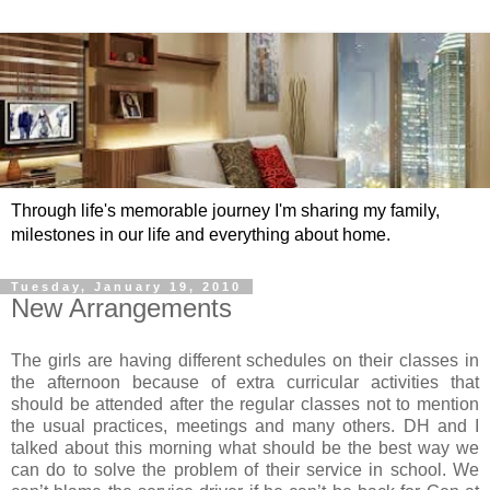
Through life's memorable journey I'm sharing my family,
milestones in our life and everything about home.
Tuesday, January 19, 2010
New Arrangements
The girls are having different schedules on their classes in
the afternoon because of extra curricular activities that
should be attended after the regular classes not to mention
the usual practices, meetings and many others. DH and I
talked about this morning what should be the best way we
can do to solve the problem of their service in school. We