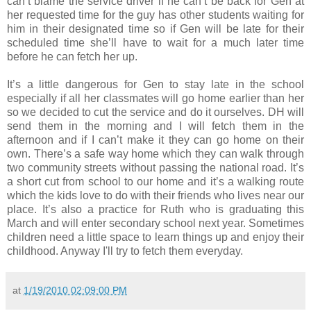
can’t blame the service driver if he can’t be back for Gen at
her requested time for the guy has other students waiting for
him in their designated time so if Gen will be late for their
scheduled time she’ll have to wait for a much later time
before he can fetch her up.
It’s a little dangerous for Gen to stay late in the school
especially if all her classmates will go home earlier than her
so we decided to cut the service and do it ourselves. DH will
send them in the morning and I will fetch them in the
afternoon and if I can’t make it they can go home on their
own. There’s a safe way home which they can walk through
two community streets without passing the national road. It’s
a short cut from school to our home and it’s a walking route
which the kids love to do with their friends who lives near our
place. It’s also a practice for Ruth who is graduating this
March and will enter secondary school next year. Sometimes
children need a little space to learn things up and enjoy their
childhood. Anyway I'll try to fetch them everyday.
at
1/19/2010 02:09:00 PM