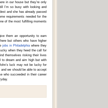
ere in our house but they’re only
ill I’m so busy with looking and
eldest and she has already passed
some requirements needed for the
ne of the most fulfilling moments
give them an opportunity to earn
 here but others who have higher
ke
jobs in Philadelphia
where they
lucky when they heed the call for
nd themselves risking their lives
d to dream and aim high but with
 John’s luck may not be lucky for
om and we should be able to accept
se who succeeded in their career
ryday.