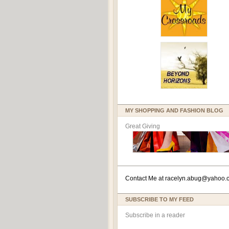
MY SHOPPING AND FASHION BLOG
Great Giving
Contact Me at
racelyn.ab
ug@yahoo.
SUBSCRIBE TO MY FEED
Subscribe in a reader