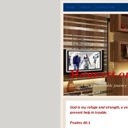
HOME
ABOUT
CONTACT ME
Moments of
Through life's memorable journey I
God is my refuge and strength, a ve
present help in trouble.
Psalms 46:1