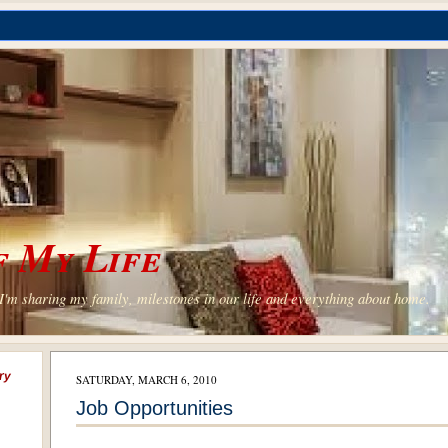
 My Life
'm sharing my family, milestones in our life and everything about home.
ry
SATURDAY, MARCH 6, 2010
Job Opportunities