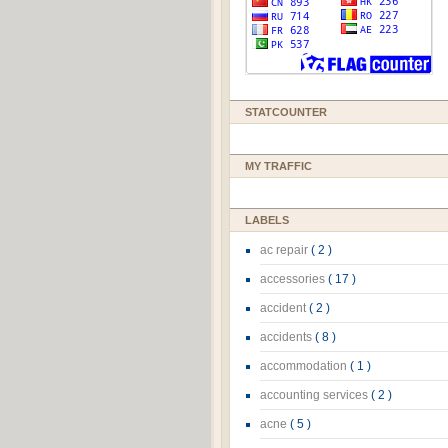
STATCOUNTER
MY TRAFFIC
LABELS
ac repair
( 2 )
accessories
( 17 )
accident
( 2 )
accidents
( 8 )
accommodation
( 1 )
accounting services
( 2 )
acne
( 5 )