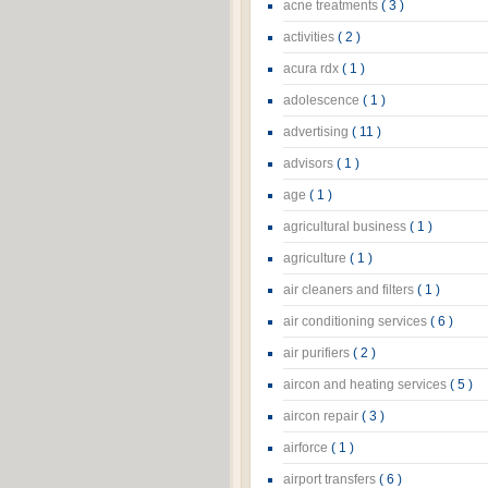
acne treatments
( 3 )
activities
( 2 )
acura rdx
( 1 )
adolescence
( 1 )
advertising
( 11 )
advisors
( 1 )
age
( 1 )
agricultural business
( 1 )
agriculture
( 1 )
air cleaners and filters
( 1 )
air conditioning services
( 6 )
air purifiers
( 2 )
aircon and heating services
( 5 )
aircon repair
( 3 )
airforce
( 1 )
airport transfers
( 6 )