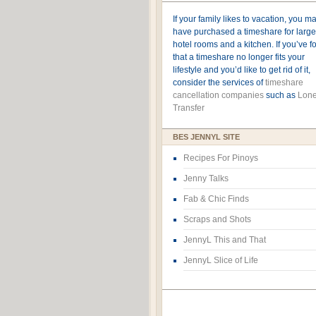
If your family likes to vacation, you m
have purchased a timeshare for large
hotel rooms and a kitchen. If you’ve 
that a timeshare no longer fits your
lifestyle and you’d like to get rid of it,
consider the services of
timeshare
cancellation companies
such as
Lone
Transfer
BES JENNYL SITE
Recipes For Pinoys
Jenny Talks
Fab & Chic Finds
Scraps and Shots
JennyL This and That
JennyL Slice of Life