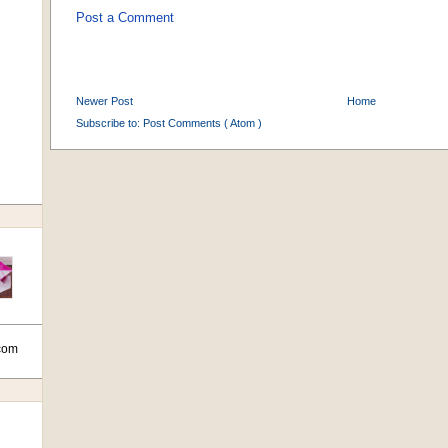
Post a Comment
Newer Post
Home
Subscribe to:
Post Comments ( Atom )
com