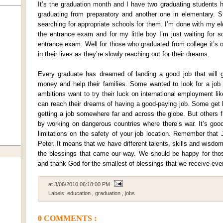
It’s the graduation month and I have two graduating students h
graduating from preparatory and another one in elementary. St
searching for appropriate schools for them. I’m done with my 
the entrance exam and for my little boy I’m just waiting for 
entrance exam. Well for those who graduated from college it’s o
in their lives as they’re slowly reaching out for their dreams.
Every graduate has dreamed of landing a good job that will 
money and help their families. Some wanted to look for a job
ambitions want to try their luck on international employment li
can reach their dreams of having a good-paying job. Some get 
getting a job somewhere far and across the globe. But others fi
by working on dangerous countries where there’s war. It’s goo
limitations on the safety of your job location. Remember that
Peter. It means that we have different talents, skills and wisd
the blessings that came our way. We should be happy for tho
and thank God for the smallest of blessings that we receive eve
at
3/06/2010 06:18:00 PM
Labels:
education
,
graduation
,
jobs
0 COMMENTS :