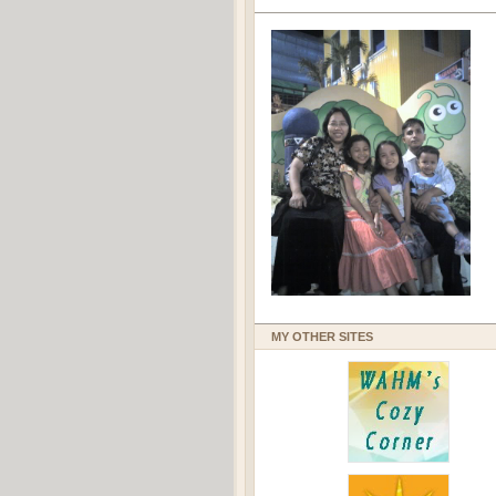
MY OTHER SITES