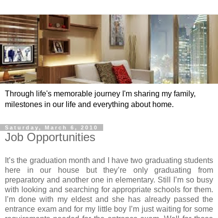
Through life's memorable journey I'm sharing my family,
milestones in our life and everything about home.
Saturday, March 6, 2010
Job Opportunities
It’s the graduation month and I have two graduating students
here in our house but they’re only graduating from
preparatory and another one in elementary. Still I’m so busy
with looking and searching for appropriate schools for them.
I’m done with my eldest and she has already passed the
entrance exam and for my little boy I’m just waiting for some