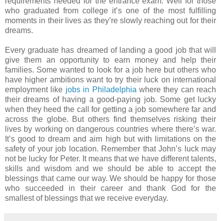
requirements needed for the entrance exam. Well for those
who graduated from college it’s one of the most fulfilling
moments in their lives as they’re slowly reaching out for their
dreams.
Every graduate has dreamed of landing a good job that will
give them an opportunity to earn money and help their
families. Some wanted to look for a job here but others who
have higher ambitions want to try their luck on international
employment like
jobs in Philadelphia
where they can reach
their dreams of having a good-paying job. Some get lucky
when they heed the call for getting a job somewhere far and
across the globe. But others find themselves risking their
lives by working on dangerous countries where there’s war.
It’s good to dream and aim high but with limitations on the
safety of your job location. Remember that John’s luck may
not be lucky for Peter. It means that we have different talents,
skills and wisdom and we should be able to accept the
blessings that came our way. We should be happy for those
who succeeded in their career and thank God for the
smallest of blessings that we receive everyday.