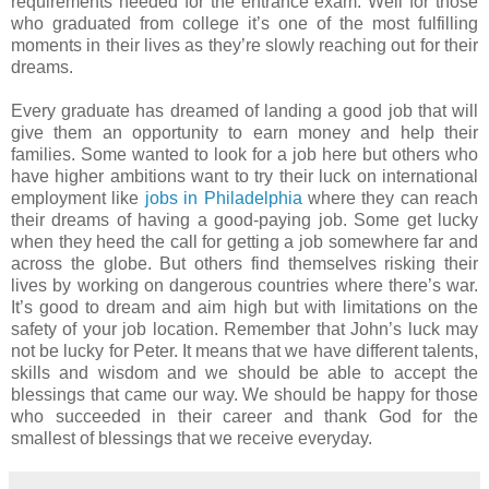
requirements needed for the entrance exam. Well for those
who graduated from college it’s one of the most fulfilling
moments in their lives as they’re slowly reaching out for their
dreams.
Every graduate has dreamed of landing a good job that will
give them an opportunity to earn money and help their
families. Some wanted to look for a job here but others who
have higher ambitions want to try their luck on international
employment like
jobs in Philadelphia
where they can reach
their dreams of having a good-paying job. Some get lucky
when they heed the call for getting a job somewhere far and
across the globe. But others find themselves risking their
lives by working on dangerous countries where there’s war.
It’s good to dream and aim high but with limitations on the
safety of your job location. Remember that John’s luck may
not be lucky for Peter. It means that we have different talents,
skills and wisdom and we should be able to accept the
blessings that came our way. We should be happy for those
who succeeded in their career and thank God for the
smallest of blessings that we receive everyday.