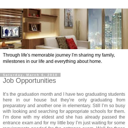
Through life's memorable journey I'm sharing my family,
milestones in our life and everything about home.
Saturday, March 6, 2010
Job Opportunities
It’s the graduation month and I have two graduating students
here in our house but they’re only graduating from
preparatory and another one in elementary. Still I’m so busy
with looking and searching for appropriate schools for them.
I’m done with my eldest and she has already passed the
entrance exam and for my little boy I’m just waiting for some