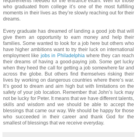
requirements needed for the entrance exam. Well for those
who graduated from college it’s one of the most fulfilling
moments in their lives as they’re slowly reaching out for their
dreams.
Every graduate has dreamed of landing a good job that will
give them an opportunity to earn money and help their
families. Some wanted to look for a job here but others who
have higher ambitions want to try their luck on international
employment like
jobs in Philadelphia
where they can reach
their dreams of having a good-paying job. Some get lucky
when they heed the call for getting a job somewhere far and
across the globe. But others find themselves risking their
lives by working on dangerous countries where there’s war.
It’s good to dream and aim high but with limitations on the
safety of your job location. Remember that John’s luck may
not be lucky for Peter. It means that we have different talents,
skills and wisdom and we should be able to accept the
blessings that came our way. We should be happy for those
who succeeded in their career and thank God for the
smallest of blessings that we receive everyday.