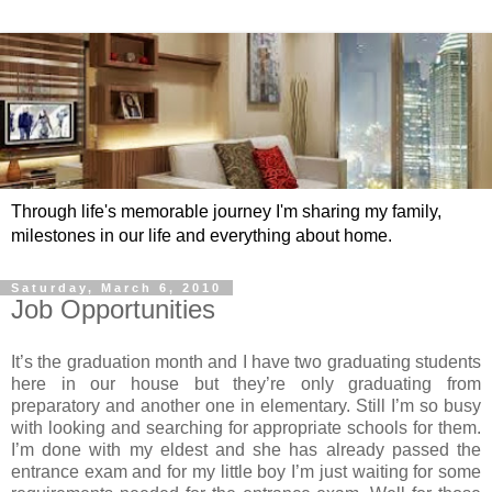
Through life's memorable journey I'm sharing my family,
milestones in our life and everything about home.
Saturday, March 6, 2010
Job Opportunities
It’s the graduation month and I have two graduating students
here in our house but they’re only graduating from
preparatory and another one in elementary. Still I’m so busy
with looking and searching for appropriate schools for them.
I’m done with my eldest and she has already passed the
entrance exam and for my little boy I’m just waiting for some