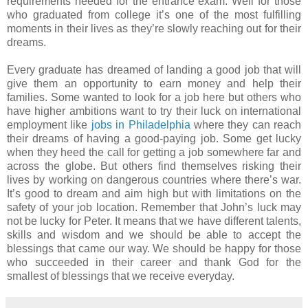
requirements needed for the entrance exam. Well for those
who graduated from college it’s one of the most fulfilling
moments in their lives as they’re slowly reaching out for their
dreams.
Every graduate has dreamed of landing a good job that will
give them an opportunity to earn money and help their
families. Some wanted to look for a job here but others who
have higher ambitions want to try their luck on international
employment like
jobs in Philadelphia
where they can reach
their dreams of having a good-paying job. Some get lucky
when they heed the call for getting a job somewhere far and
across the globe. But others find themselves risking their
lives by working on dangerous countries where there’s war.
It’s good to dream and aim high but with limitations on the
safety of your job location. Remember that John’s luck may
not be lucky for Peter. It means that we have different talents,
skills and wisdom and we should be able to accept the
blessings that came our way. We should be happy for those
who succeeded in their career and thank God for the
smallest of blessings that we receive everyday.