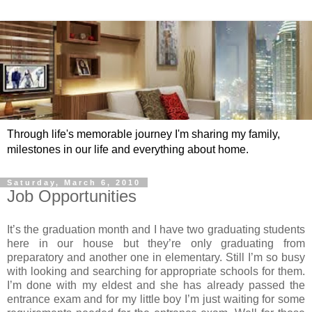
Through life's memorable journey I'm sharing my family,
milestones in our life and everything about home.
Saturday, March 6, 2010
Job Opportunities
It’s the graduation month and I have two graduating students
here in our house but they’re only graduating from
preparatory and another one in elementary. Still I’m so busy
with looking and searching for appropriate schools for them.
I’m done with my eldest and she has already passed the
entrance exam and for my little boy I’m just waiting for some