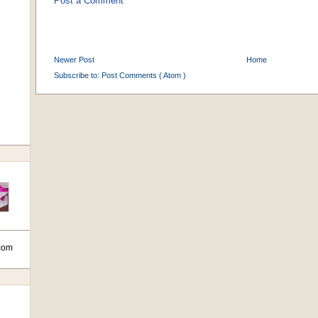
Post a Comment
Newer Post
Home
Subscribe to:
Post Comments ( Atom )
com