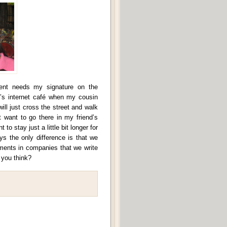
ent needs my signature on the
’s internet café when my cousin
will just cross the street and walk
 want to go there in my friend’s
to stay just a little bit longer for
ys the only difference is that we
nments in companies that we write
 you think?