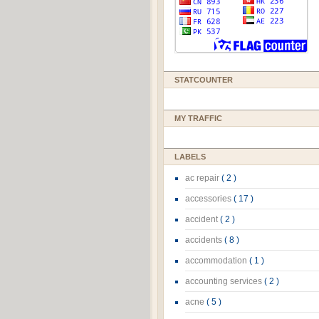
STATCOUNTER
MY TRAFFIC
LABELS
ac repair
( 2 )
accessories
( 17 )
accident
( 2 )
accidents
( 8 )
accommodation
( 1 )
accounting services
( 2 )
acne
( 5 )