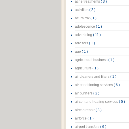
acne treatments
( 3 )
activities
( 2 )
acura rdx
( 1 )
adolescence
( 1 )
advertising
( 11 )
advisors
( 1 )
age
( 1 )
agricultural business
( 1 )
agriculture
( 1 )
air cleaners and filters
( 1 )
air conditioning services
( 6 )
air purifiers
( 2 )
aircon and heating services
( 5 )
aircon repair
( 3 )
airforce
( 1 )
airport transfers
( 6 )