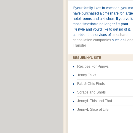
If your family likes to vacation, you m
have purchased a timeshare for large
hotel rooms and a kitchen. If you’ve 
that a timeshare no longer fits your
lifestyle and you’d like to get rid of it,
consider the services of
timeshare
cancellation companies
such as
Lone
Transfer
BES JENNYL SITE
Recipes For Pinoys
Jenny Talks
Fab & Chic Finds
Scraps and Shots
JennyL This and That
JennyL Slice of Life