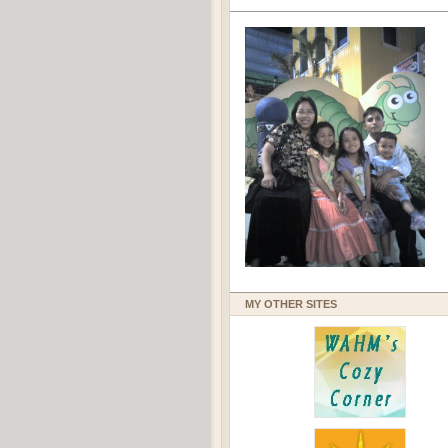
MY OTHER SITES