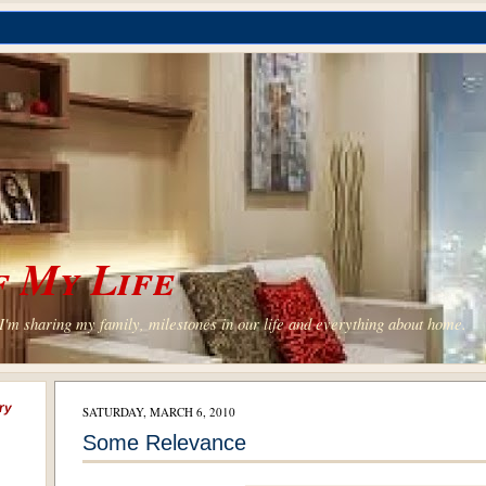
 My Life
'm sharing my family, milestones in our life and everything about home.
ry
SATURDAY, MARCH 6, 2010
Some Relevance