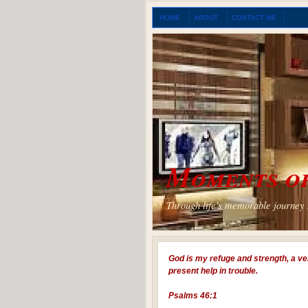
HOME
ABOUT
CONTACT ME
Moments of
Through life's memorable journey I
God is my refuge and strength, a ve
present help in trouble.
Psalms 46:1