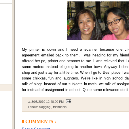
My printer is down and I need a scanner because one cli
agreement emailed back to them. I was heading for my friend
offered her pc, printer and scanner to me. I was relieved that I 
some meters instead of going to another town. Anyway I don’t
shop and just stay for a little time. When I go to Bes’ place I want 
some chikkas, fun and laughters. We’re like in high school da
talk of blogs instead of our subjects in math, we talk of assig
for instead of assignment in school. Quite some relevance don’t
at
3/06/2010 12:40:00 PM
Labels:
blogging
,
friendship
0 COMMENTS :