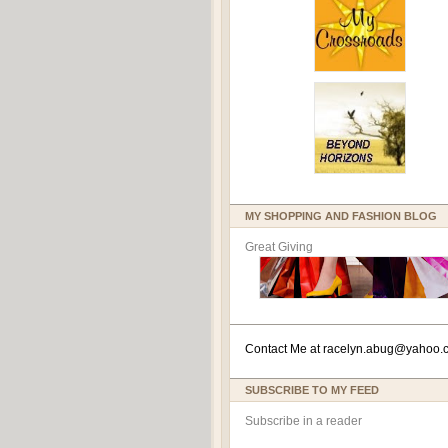
MY SHOPPING AND FASHION BLOG
Great Giving
Contact Me at
racelyn.ab
ug@yahoo.
SUBSCRIBE TO MY FEED
Subscribe in a reader