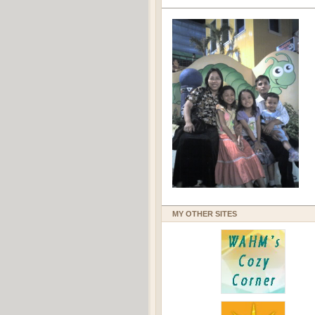
MY OTHER SITES