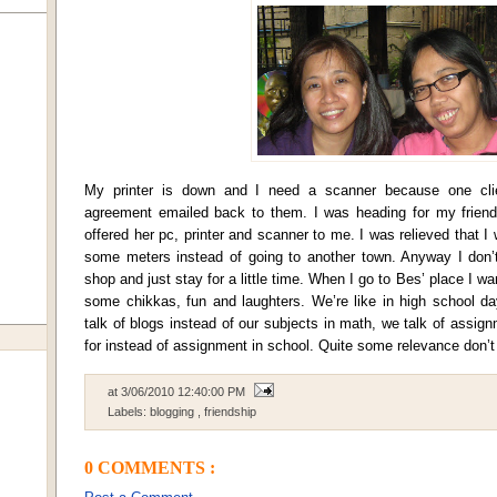
My printer is down and I need a scanner because one cli
agreement emailed back to them. I was heading for my friend
offered her pc, printer and scanner to me. I was relieved that I 
some meters instead of going to another town. Anyway I don’t
shop and just stay for a little time. When I go to Bes’ place I want 
some chikkas, fun and laughters. We’re like in high school da
talk of blogs instead of our subjects in math, we talk of assig
for instead of assignment in school. Quite some relevance don’t
at
3/06/2010 12:40:00 PM
Labels:
blogging
,
friendship
0 COMMENTS :