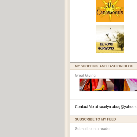
MY SHOPPING AND FASHION BLOG
Great Giving
Contact Me at
racelyn.ab
ug@yahoo.
SUBSCRIBE TO MY FEED
Subscribe in a reader