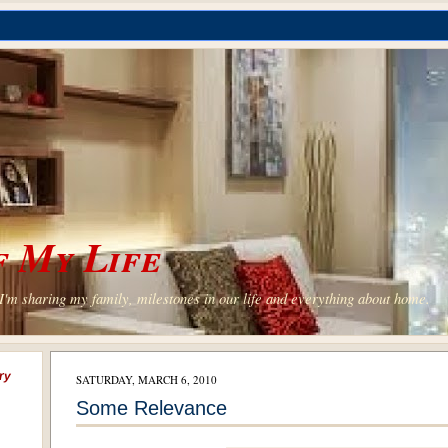
 My Life
'm sharing my family, milestones in our life and everything about home.
ry
SATURDAY, MARCH 6, 2010
Some Relevance