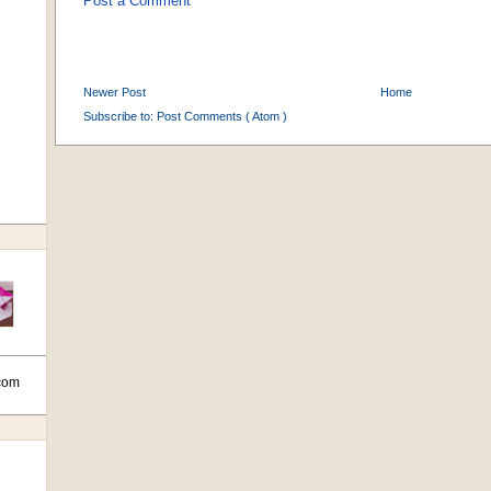
Post a Comment
Newer Post
Home
Subscribe to:
Post Comments ( Atom )
com