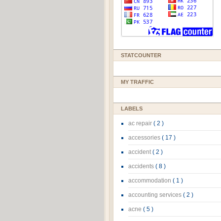
STATCOUNTER
MY TRAFFIC
LABELS
ac repair
( 2 )
accessories
( 17 )
accident
( 2 )
accidents
( 8 )
accommodation
( 1 )
accounting services
( 2 )
acne
( 5 )