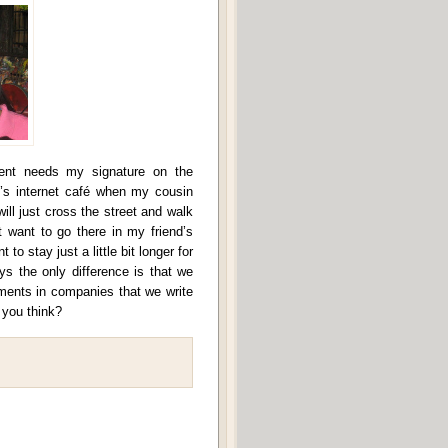
ent needs my signature on the
’s internet café when my cousin
will just cross the street and walk
 want to go there in my friend’s
to stay just a little bit longer for
ys the only difference is that we
nments in companies that we write
 you think?