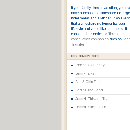
If your family likes to vacation, you m
have purchased a timeshare for large
hotel rooms and a kitchen. If you’ve 
that a timeshare no longer fits your
lifestyle and you’d like to get rid of it,
consider the services of
timeshare
cancellation companies
such as
Lone
Transfer
BES JENNYL SITE
Recipes For Pinoys
Jenny Talks
Fab & Chic Finds
Scraps and Shots
JennyL This and That
JennyL Slice of Life