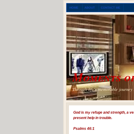
HOME
ABOUT
CONTACT ME
Moments of
Through life's memorable journey I
God is my refuge and strength, a ve
present help in trouble.
Psalms 46:1