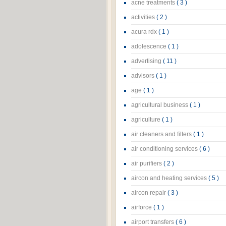
acne treatments
( 3 )
activities
( 2 )
acura rdx
( 1 )
adolescence
( 1 )
advertising
( 11 )
advisors
( 1 )
age
( 1 )
agricultural business
( 1 )
agriculture
( 1 )
air cleaners and filters
( 1 )
air conditioning services
( 6 )
air purifiers
( 2 )
aircon and heating services
( 5 )
aircon repair
( 3 )
airforce
( 1 )
airport transfers
( 6 )