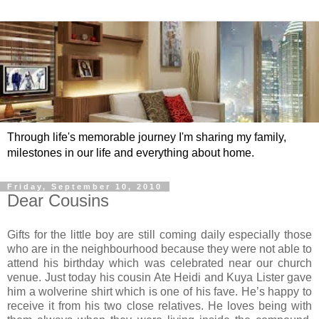
Through life's memorable journey I'm sharing my family,
milestones in our life and everything about home.
Friday, September 10, 2010
Dear Cousins
Gifts for the little boy are still coming daily especially those
who are in the neighbourhood because they were not able to
attend his birthday which was celebrated near our church
venue. Just today his cousin Ate Heidi and Kuya Lister gave
him a wolverine shirt which is one of his fave. He’s happy to
receive it from his two close relatives. He loves being with