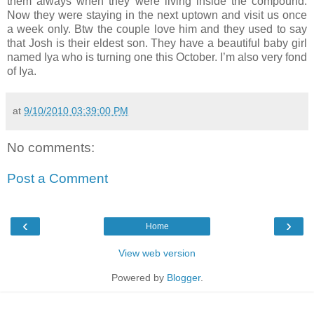
them always when they were living inside the compound.
Now they were staying in the next uptown and visit us once
a week only. Btw the couple love him and they used to say
that Josh is their eldest son. They have a beautiful baby girl
named Iya who is turning one this October. I’m also very fond
of Iya.
at
9/10/2010 03:39:00 PM
No comments:
Post a Comment
‹
›
Home
View web version
Powered by
Blogger
.