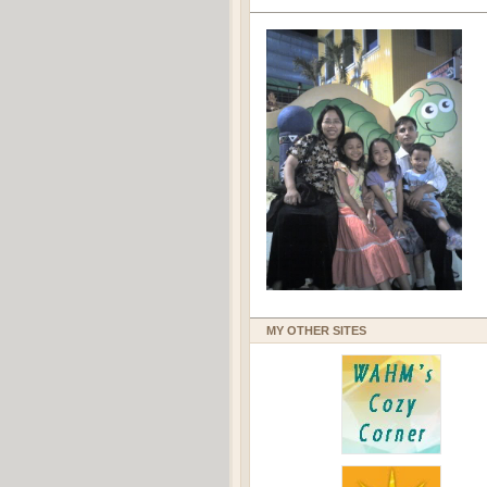
MY OTHER SITES