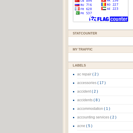
STATCOUNTER
MY TRAFFIC
LABELS
ac repair
( 2 )
accessories
( 17 )
accident
( 2 )
accidents
( 8 )
accommodation
( 1 )
accounting services
( 2 )
acne
( 5 )