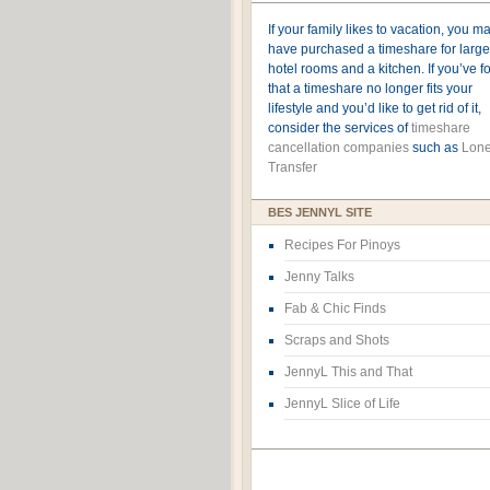
If your family likes to vacation, you m
have purchased a timeshare for large
hotel rooms and a kitchen. If you’ve 
that a timeshare no longer fits your
lifestyle and you’d like to get rid of it,
consider the services of
timeshare
cancellation companies
such as
Lone
Transfer
BES JENNYL SITE
Recipes For Pinoys
Jenny Talks
Fab & Chic Finds
Scraps and Shots
JennyL This and That
JennyL Slice of Life