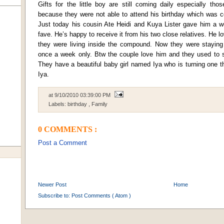
Gifts for the little boy are still coming daily especially th
because they were not able to attend his birthday which was c
Just today his cousin Ate Heidi and Kuya Lister gave him a wo
fave. He’s happy to receive it from his two close relatives. He
they were living inside the compound. Now they were staying
once a week only. Btw the couple love him and they used to sa
They have a beautiful baby girl named Iya who is turning one th
Iya.
at
9/10/2010 03:39:00 PM
Labels:
birthday
,
Family
0 COMMENTS :
Post a Comment
Newer Post
Home
Subscribe to:
Post Comments ( Atom )