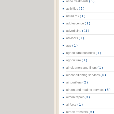
acne treatments
( 3 )
activities
( 2 )
acura rdx
( 1 )
adolescence
( 1 )
advertising
( 11 )
advisors
( 1 )
age
( 1 )
agricultural business
( 1 )
agriculture
( 1 )
air cleaners and filters
( 1 )
air conditioning services
( 6 )
air purifiers
( 2 )
aircon and heating services
( 5 )
aircon repair
( 3 )
airforce
( 1 )
airport transfers
( 6 )