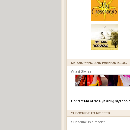
MY SHOPPING AND FASHION BLOG
Great Giving
Contact Me at
racelyn.ab
ug@yahoo.
SUBSCRIBE TO MY FEED
Subscribe in a reader