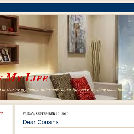
 My Life
'm sharing my family, milestones in our life and everything about home.
ry
FRIDAY, SEPTEMBER 10, 2010
Dear Cousins