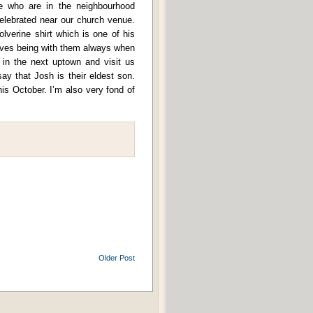
ose who are in the neighbourhood
elebrated near our church venue.
lverine shirt which is one of his
 loves being with them always when
 in the next uptown and visit us
y that Josh is their eldest son.
is October. I’m also very fond of
Older Post