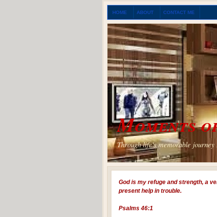
HOME
ABOUT
CONTACT ME
Moments of
Through life's memorable journey I
God is my refuge and strength, a ve
present help in trouble.
Psalms 46:1