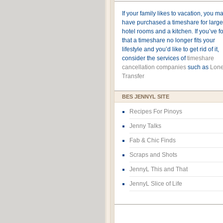
If your family likes to vacation, you m
have purchased a timeshare for large
hotel rooms and a kitchen. If you’ve 
that a timeshare no longer fits your
lifestyle and you’d like to get rid of it,
consider the services of
timeshare
cancellation companies
such as
Lone
Transfer
BES JENNYL SITE
Recipes For Pinoys
Jenny Talks
Fab & Chic Finds
Scraps and Shots
JennyL This and That
JennyL Slice of Life