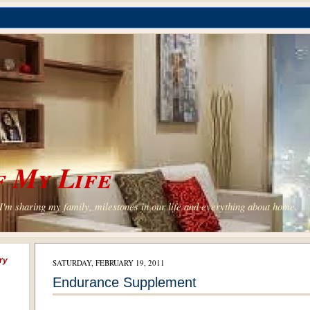
 My Life
'm sharing my family, milestones in our life and everything about home.
ry
SATURDAY, FEBRUARY 19, 2011
Endurance Supplement