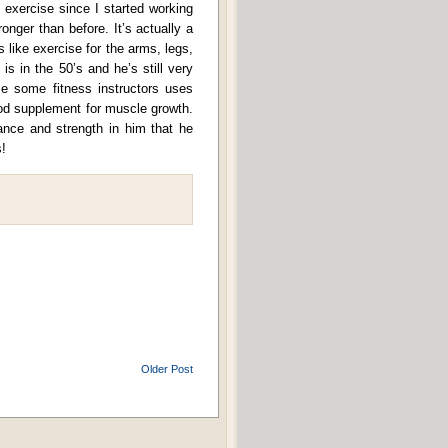
f exercise since I started working
onger than before. It’s actually a
 like exercise for the arms, legs,
 is in the 50’s and he’s still very
 some fitness instructors uses
ood supplement for muscle growth.
rance and strength in him that he
!
Older Post