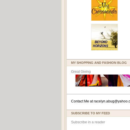
MY SHOPPING AND FASHION BLOG
Great Giving
Contact Me at
racelyn.ab
ug@yahoo.
SUBSCRIBE TO MY FEED
Subscribe in a reader