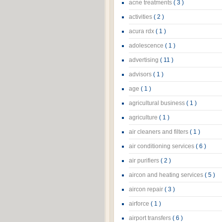
acne treatments
( 3 )
activities
( 2 )
acura rdx
( 1 )
adolescence
( 1 )
advertising
( 11 )
advisors
( 1 )
age
( 1 )
agricultural business
( 1 )
agriculture
( 1 )
air cleaners and filters
( 1 )
air conditioning services
( 6 )
air purifiers
( 2 )
aircon and heating services
( 5 )
aircon repair
( 3 )
airforce
( 1 )
airport transfers
( 6 )