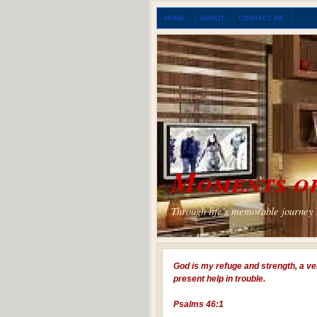
HOME
ABOUT
CONTACT ME
Moments of
Through life's memorable journey I
God is my refuge and strength, a ve
present help in trouble.
Psalms 46:1