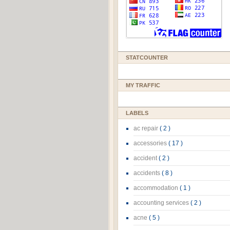
STATCOUNTER
MY TRAFFIC
LABELS
ac repair
( 2 )
accessories
( 17 )
accident
( 2 )
accidents
( 8 )
accommodation
( 1 )
accounting services
( 2 )
acne
( 5 )