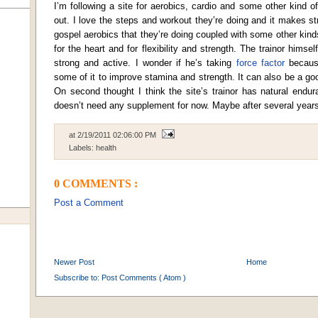
I’m following a site for aerobics, cardio and some other kind o
out. I love the steps and workout they’re doing and it makes str
gospel aerobics that they’re doing coupled with some other kinds
for the heart and for flexibility and strength. The trainor himself
strong and active. I wonder if he’s taking
force factor
because
some of it to improve stamina and strength. It can also be a g
On second thought I think the site’s trainor has natural endu
doesn’t need any supplement for now. Maybe after several years
at
2/19/2011 02:06:00 PM
Labels:
health
0 COMMENTS :
Post a Comment
Newer Post
Home
Subscribe to:
Post Comments ( Atom )