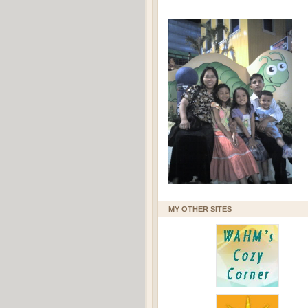
MY OTHER SITES