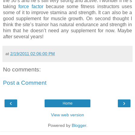
the 50’s and he’s still very strong and active. I wonder if he’s
taking
force factor
because some fitness instructors uses
some of it to improve stamina and strength. It can also be a
good supplement for muscle growth. On second thought I
think the site’s trainor has natural endurance and strength in
him that he doesn’t need any supplement for now. Maybe
after several years!
at
2/19/2011 02:06:00 PM
No comments:
Post a Comment
‹
›
Home
View web version
Powered by
Blogger
.