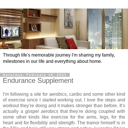
Through life's memorable journey I'm sharing my family,
milestones in our life and everything about home.
Saturday, February 19, 2011
Endurance Supplement
I’m following a site for aerobics, cardio and some other kind
of exercise since I started working out. I love the steps and
workout they’re doing and it makes stronger than before. It’s
actually a gospel aerobics that they’re doing coupled with
some other kinds like exercise for the arms, legs, for the
heart and for flexibility and strength. The trainor himself is in