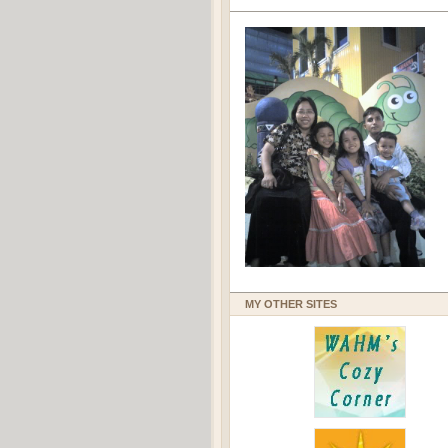
MY OTHER SITES