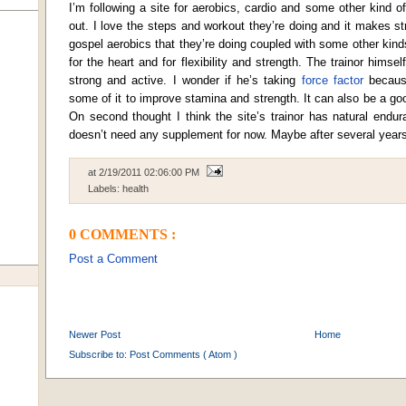
I’m following a site for aerobics, cardio and some other kind o
out. I love the steps and workout they’re doing and it makes str
gospel aerobics that they’re doing coupled with some other kinds
for the heart and for flexibility and strength. The trainor himself
strong and active. I wonder if he’s taking
force factor
because
some of it to improve stamina and strength. It can also be a g
On second thought I think the site’s trainor has natural endu
doesn’t need any supplement for now. Maybe after several years
at
2/19/2011 02:06:00 PM
Labels:
health
0 COMMENTS :
Post a Comment
Newer Post
Home
Subscribe to:
Post Comments ( Atom )