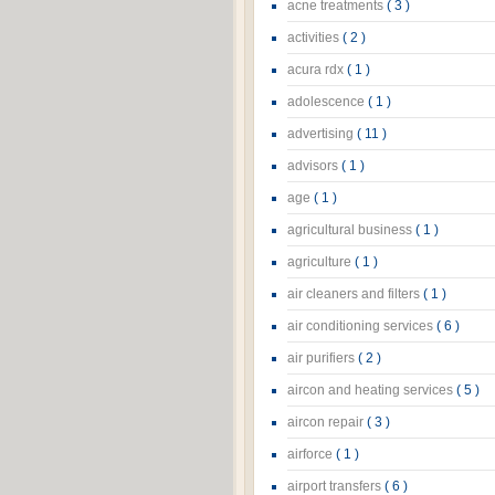
acne treatments
( 3 )
activities
( 2 )
acura rdx
( 1 )
adolescence
( 1 )
advertising
( 11 )
advisors
( 1 )
age
( 1 )
agricultural business
( 1 )
agriculture
( 1 )
air cleaners and filters
( 1 )
air conditioning services
( 6 )
air purifiers
( 2 )
aircon and heating services
( 5 )
aircon repair
( 3 )
airforce
( 1 )
airport transfers
( 6 )