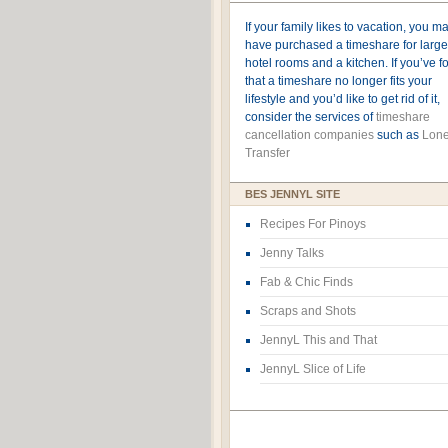
If your family likes to vacation, you m
have purchased a timeshare for large
hotel rooms and a kitchen. If you’ve 
that a timeshare no longer fits your
lifestyle and you’d like to get rid of it,
consider the services of
timeshare
cancellation companies
such as
Lone
Transfer
BES JENNYL SITE
Recipes For Pinoys
Jenny Talks
Fab & Chic Finds
Scraps and Shots
JennyL This and That
JennyL Slice of Life