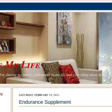
 My Life
'm sharing my family, milestones in our life and everything about home.
ry
SATURDAY, FEBRUARY 19, 2011
Endurance Supplement