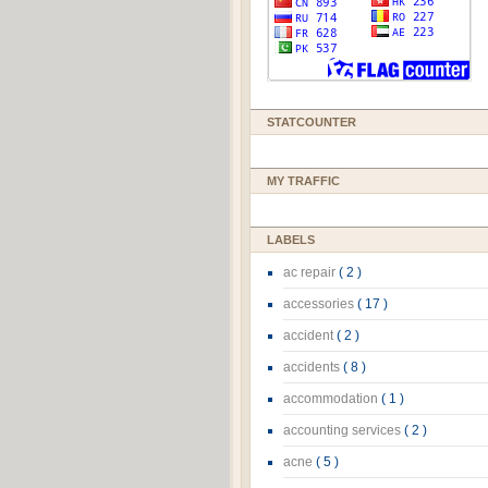
STATCOUNTER
MY TRAFFIC
LABELS
ac repair
( 2 )
accessories
( 17 )
accident
( 2 )
accidents
( 8 )
accommodation
( 1 )
accounting services
( 2 )
acne
( 5 )