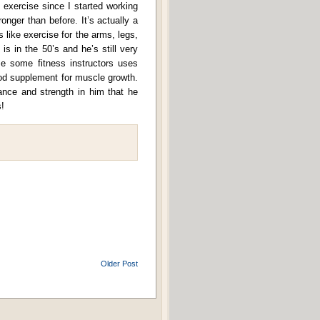
f exercise since I started working
onger than before. It’s actually a
 like exercise for the arms, legs,
 is in the 50’s and he’s still very
 some fitness instructors uses
ood supplement for muscle growth.
rance and strength in him that he
!
Older Post