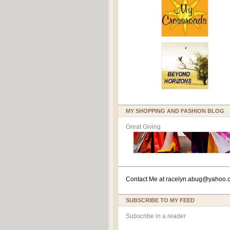
MY SHOPPING AND FASHION BLOG
Great Giving
Contact Me at
racelyn.ab
ug@yahoo.
SUBSCRIBE TO MY FEED
Subscribe in a reader