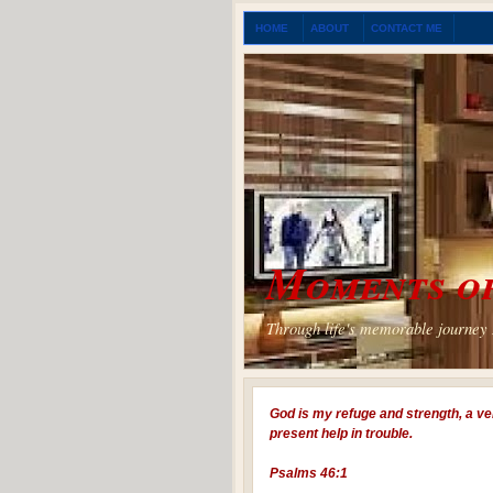
HOME
ABOUT
CONTACT ME
Moments of
Through life's memorable journey I
God is my refuge and strength, a ve
present help in trouble.
Psalms 46:1