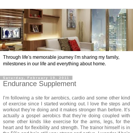
Through life's memorable journey I'm sharing my family,
milestones in our life and everything about home.
Saturday, February 19, 2011
Endurance Supplement
I’m following a site for aerobics, cardio and some other kind
of exercise since I started working out. I love the steps and
workout they’re doing and it makes stronger than before. It’s
actually a gospel aerobics that they’re doing coupled with
some other kinds like exercise for the arms, legs, for the
heart and for flexibility and strength. The trainor himself is in