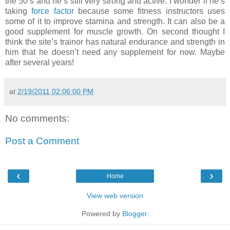
the 50’s and he’s still very strong and active. I wonder if he’s
taking
force factor
because some fitness instructors uses
some of it to improve stamina and strength. It can also be a
good supplement for muscle growth. On second thought I
think the site’s trainor has natural endurance and strength in
him that he doesn’t need any supplement for now. Maybe
after several years!
at
2/19/2011 02:06:00 PM
No comments:
Post a Comment
‹
›
Home
View web version
Powered by
Blogger
.