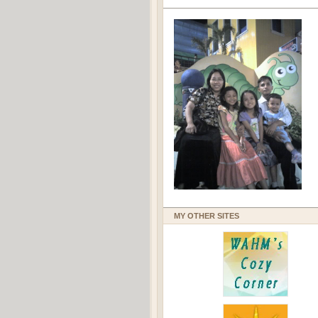
MY OTHER SITES