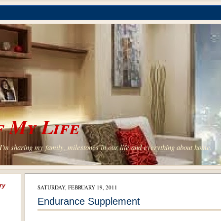
 My Life
'm sharing my family, milestones in our life and everything about home.
ry
SATURDAY, FEBRUARY 19, 2011
Endurance Supplement