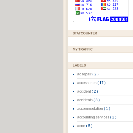
STATCOUNTER
MY TRAFFIC
LABELS
ac repair
( 2 )
accessories
( 17 )
accident
( 2 )
accidents
( 8 )
accommodation
( 1 )
accounting services
( 2 )
acne
( 5 )