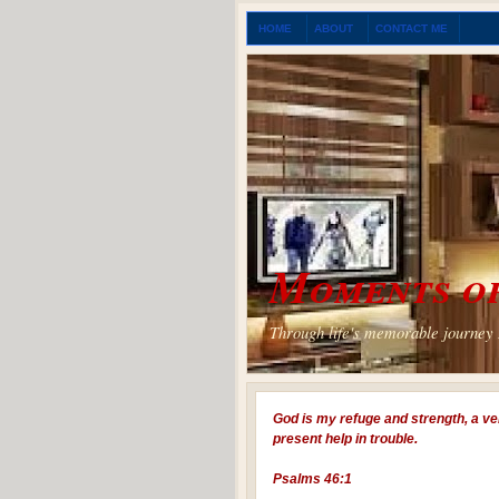
HOME
ABOUT
CONTACT ME
Moments of
Through life's memorable journey I
God is my refuge and strength, a ve
present help in trouble.
Psalms 46:1