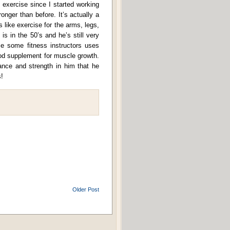
f exercise since I started working
onger than before. It’s actually a
 like exercise for the arms, legs,
 is in the 50’s and he’s still very
 some fitness instructors uses
ood supplement for muscle growth.
rance and strength in him that he
!
Older Post