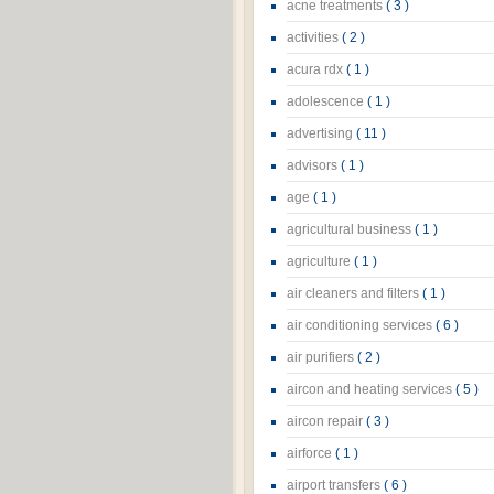
acne treatments
( 3 )
activities
( 2 )
acura rdx
( 1 )
adolescence
( 1 )
advertising
( 11 )
advisors
( 1 )
age
( 1 )
agricultural business
( 1 )
agriculture
( 1 )
air cleaners and filters
( 1 )
air conditioning services
( 6 )
air purifiers
( 2 )
aircon and heating services
( 5 )
aircon repair
( 3 )
airforce
( 1 )
airport transfers
( 6 )