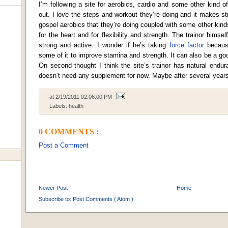
I’m following a site for aerobics, cardio and some other kind o
out. I love the steps and workout they’re doing and it makes str
gospel aerobics that they’re doing coupled with some other kinds
for the heart and for flexibility and strength. The trainor himself
strong and active. I wonder if he’s taking
force factor
because
some of it to improve stamina and strength. It can also be a g
On second thought I think the site’s trainor has natural endu
doesn’t need any supplement for now. Maybe after several years
at
2/19/2011 02:06:00 PM
Labels:
health
0 COMMENTS :
Post a Comment
Newer Post
Home
Subscribe to:
Post Comments ( Atom )