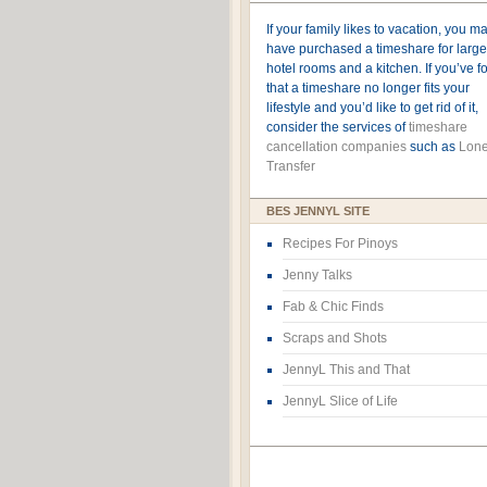
If your family likes to vacation, you m
have purchased a timeshare for large
hotel rooms and a kitchen. If you’ve 
that a timeshare no longer fits your
lifestyle and you’d like to get rid of it,
consider the services of
timeshare
cancellation companies
such as
Lone
Transfer
BES JENNYL SITE
Recipes For Pinoys
Jenny Talks
Fab & Chic Finds
Scraps and Shots
JennyL This and That
JennyL Slice of Life