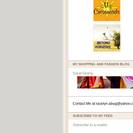
MY SHOPPING AND FASHION BLOG
Great Giving
Contact Me at
racelyn.ab
ug@yahoo.
SUBSCRIBE TO MY FEED
Subscribe in a reader