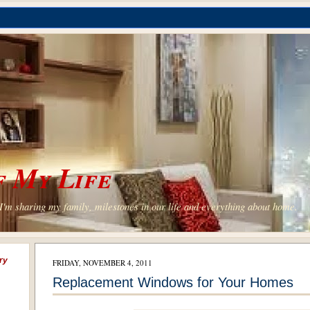
 My Life
'm sharing my family, milestones in our life and everything about home.
ry
FRIDAY, NOVEMBER 4, 2011
Replacement Windows for Your Homes