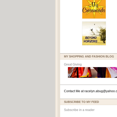
MY SHOPPING AND FASHION BLOG
Great Giving
Contact Me at
racelyn.ab
ug@yahoo.
SUBSCRIBE TO MY FEED
Subscribe in a reader