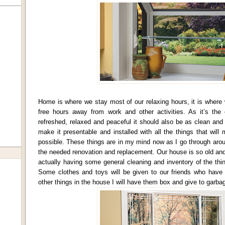
Home is where we stay most of our relaxing hours, it is where 
free hours away from work and other activities. As it’s th
refreshed, relaxed and peaceful it should also be as clean and
make it presentable and installed with all the things that will
possible. These things are in my mind now as I go through aro
the needed renovation and replacement. Our house is so old and
actually having some general cleaning and inventory of the th
Some clothes and toys will be given to our friends who have
other things in the house I will have them box and give to garbag