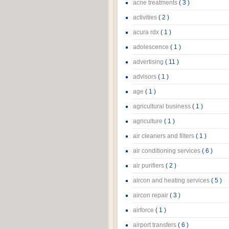
acne treatments
( 3 )
activities
( 2 )
acura rdx
( 1 )
adolescence
( 1 )
advertising
( 11 )
advisors
( 1 )
age
( 1 )
agricultural business
( 1 )
agriculture
( 1 )
air cleaners and filters
( 1 )
air conditioning services
( 6 )
air purifiers
( 2 )
aircon and heating services
( 5 )
aircon repair
( 3 )
airforce
( 1 )
airport transfers
( 6 )