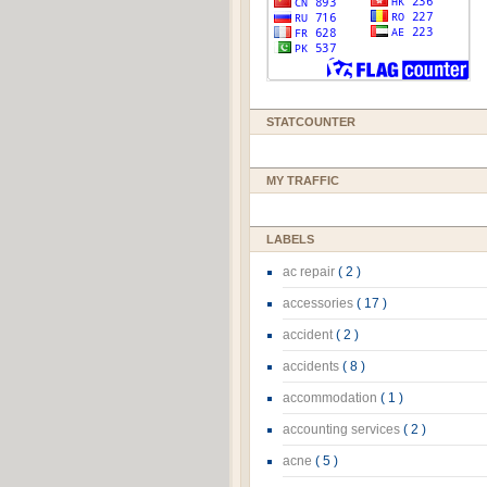
STATCOUNTER
MY TRAFFIC
LABELS
ac repair
( 2 )
accessories
( 17 )
accident
( 2 )
accidents
( 8 )
accommodation
( 1 )
accounting services
( 2 )
acne
( 5 )