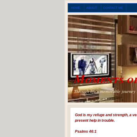
HOME
ABOUT
CONTACT ME
Moments of
Through life's memorable journey I
God is my refuge and strength, a ve
present help in trouble.
Psalms 46:1