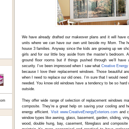
We have already drafted our makeover plans and it will have o
units where we can have our own unit beside my Mom. The ho
house 3 families. Anyway since the kids are growing up we sh
girls and for our little boy aside from the master’s bedroom. A
ground floor rooms but if things pushed through we’ll have a
security. I’ve been impressed when I saw what
Creative Energy 
because I love their replacement windows. Those beautiful a
when I need to replace our old ones. I’m sure that I would need 
needed. You know old windows have a tendency to be so hard wh
outside.
They offer wide range of selection of replacement windows mad
com
composite. They’re a great help on saving your cooling and 
energy efficient.
Visit www.CreativeEnergyExteriors.com
and c
window types like awning, glass, basement, garden, sliding, vin
wood, double hung, bay, casement, fibreglass and composite 