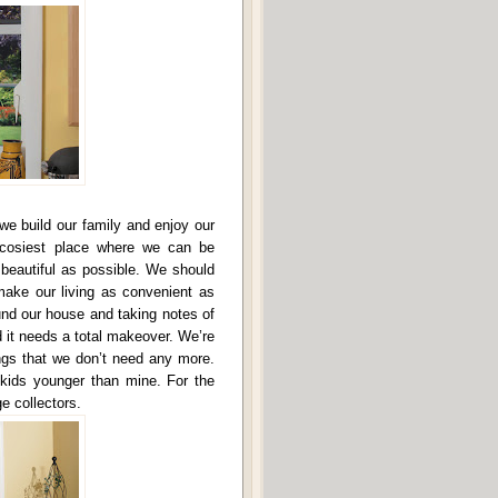
we build our family and enjoy our
e cosiest place where we can be
 beautiful as possible. We should
 make our living as convenient as
und our house and taking notes of
 it needs a total makeover. We’re
ings that we don’t need any more.
 kids younger than mine. For the
e collectors.