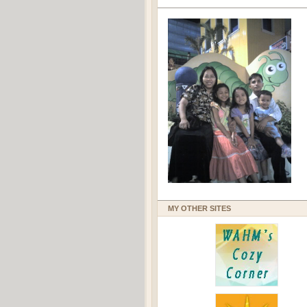
MY OTHER SITES