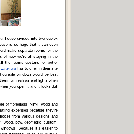
ur house divided into two duplex
use is so huge that it can even
ould make separate rooms for the
s of now we’re all staying in the
ll the rooms upstairs for better
Exteriors
has to offer in their site
nd durable windows would be best
them for fresh air and lights when
en you open it and it looks dull
e of fibreglass, vinyl, wood and
heating expenses because they’re
hoose from various designs and
yl, wood, bow, geometric, custom,
windows. Because it’s easier to