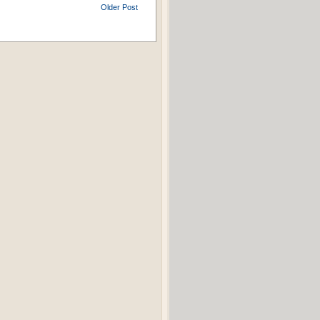
Older Post