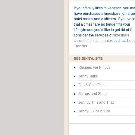
If your family likes to vacation, you m
have purchased a timeshare for large
hotel rooms and a kitchen. If you’ve 
that a timeshare no longer fits your
lifestyle and you’d like to get rid of it,
consider the services of
timeshare
cancellation companies
such as
Lone
Transfer
BES JENNYL SITE
Recipes For Pinoys
Jenny Talks
Fab & Chic Finds
Scraps and Shots
JennyL This and That
JennyL Slice of Life