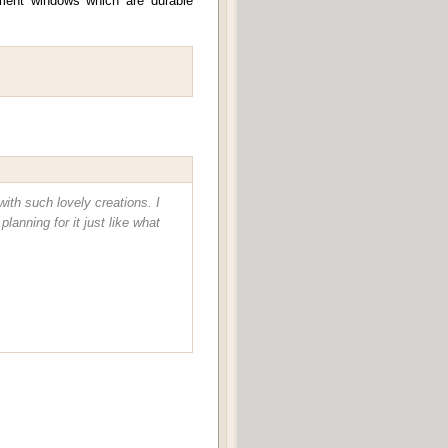
ement windows which are durable
ith such lovely creations. I
anning for it just like what