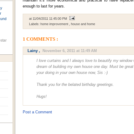
maintain it’s more economical and practical to have replac
enough to last for years.
ay
r
found
at
11/04/2011 11:45:00 PM
Labels:
home improvement
,
house and home
1 COMMENTS :
star
Lainy
,
November 6, 2011 at 11:49 AM
I love curtains and I always love to beautify my window w
dream of building my own house one day. Must be great pl
your doing in your own house now, Sis :-)
Thank you for the belated birthday greetings.
Hugs!
Post a Comment