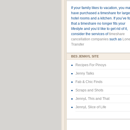
If your family likes to vacation, you m
have purchased a timeshare for large
hotel rooms and a kitchen. If you’ve 
that a timeshare no longer fits your
lifestyle and you’d like to get rid of it,
consider the services of
timeshare
cancellation companies
such as
Lone
Transfer
BES JENNYL SITE
Recipes For Pinoys
Jenny Talks
Fab & Chic Finds
Scraps and Shots
JennyL This and That
JennyL Slice of Life