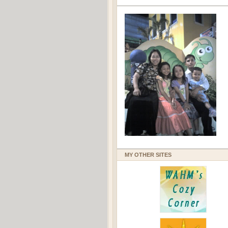
MY OTHER SITES