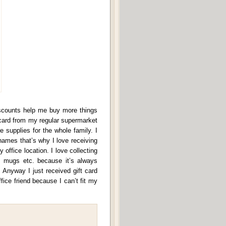
iscounts help me buy more things
s card from my regular supermarket
supplies for the whole family. I
 names that’s why I love receiving
office location. I love collecting
s, mugs etc. because it’s always
 Anyway I just received gift card
fice friend because I can’t fit my