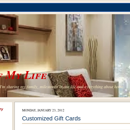
 My Life
'm sharing my family, milestones in our life and everything about home.
ry
MONDAY, JANUARY 23, 2012
Customized Gift Cards