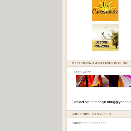
MY SHOPPING AND FASHION BLOG
Great Giving
Contact Me at
racelyn.ab
ug@yahoo.
SUBSCRIBE TO MY FEED
Subscribe in a reader