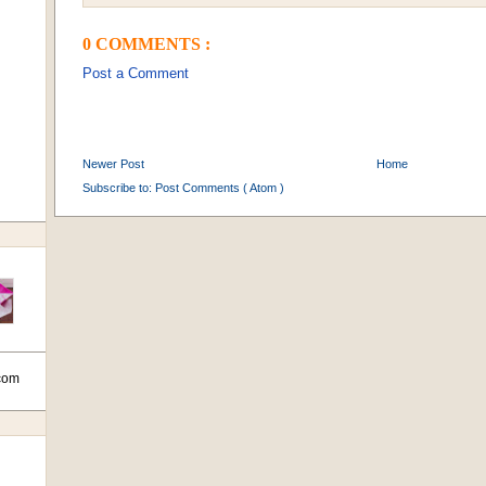
0 COMMENTS :
Post a Comment
Newer Post
Home
Subscribe to:
Post Comments ( Atom )
com