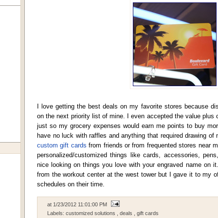
I love getting the best deals on my favorite stores because d
on the next priority list of mine. I even accepted the value plu
just so my grocery expenses would earn me points to buy more 
have no luck with raffles and anything that required drawing of
custom gift cards
from friends or from frequented stores near my 
personalized/customized things like cards, accessories, pen
nice looking on things you love with your engraved name on it.
from the workout center at the west tower but I gave it to my of
schedules on their time.
at
1/23/2012 11:01:00 PM
Labels:
customized solutions
,
deals
,
gift cards