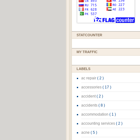
STATCOUNTER
MY TRAFFIC
LABELS
ac repair
( 2 )
accessories
( 17 )
accident
( 2 )
accidents
( 8 )
accommodation
( 1 )
accounting services
( 2 )
acne
( 5 )