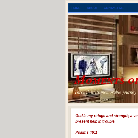
HOME
ABOUT
CONTACT ME
Moments of
Through life's memorable journey I
God is my refuge and strength, a ve
present help in trouble.
Psalms 46:1