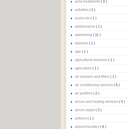
acne treatments
( 3 )
activities
( 2 )
acura rdx
( 1 )
adolescence
( 1 )
advertising
( 11 )
advisors
( 1 )
age
( 1 )
agricultural business
( 1 )
agriculture
( 1 )
air cleaners and filters
( 1 )
air conditioning services
( 6 )
air purifiers
( 2 )
aircon and heating services
( 5 )
aircon repair
( 3 )
airforce
( 1 )
airport transfers
( 6 )