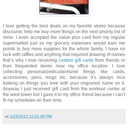
I love getting the best deals on my favorite stores because
discounts help me buy more things on the next priority list of
mine. I even accepted the value plus card from my regular
supermarket just so my grocery expenses would earn me
points to buy more supplies for the whole family. I have no
luck with raffles and anything that required drawing of names
that’s why I love receiving
custom gift cards
from friends or
from frequented stores near my office location. I love
collecting personalized/customized things like cards,
accessories, pens, mugs etc. because it’s always nice
looking on things you love with your engraved name on it.
Anyway I just received gift card from the workout center at
the west tower but I gave it to my office friend because I can’t
fit my schedules on their time.
at
1/23/2012 11:01:00 PM