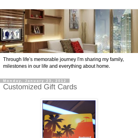
Through life's memorable journey I'm sharing my family,
milestones in our life and everything about home.
Monday, January 23, 2012
Customized Gift Cards