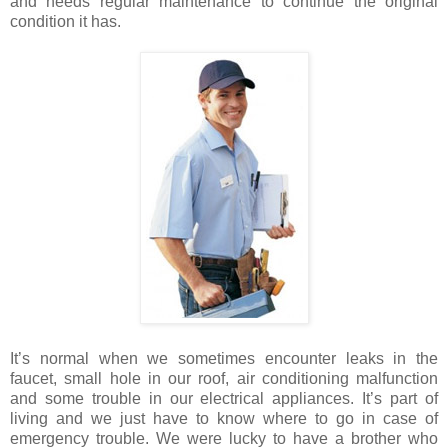
and needs regular maintenance to continue the original
condition it has.
It’s normal when we sometimes encounter leaks in the
faucet, small hole in our roof, air conditioning malfunction
and some trouble in our electrical appliances. It’s part of
living and we just have to know where to go in case of
emergency trouble. We were lucky to have a brother who