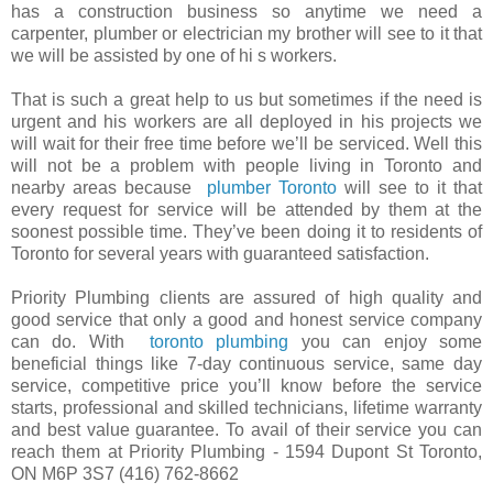
has a construction business so anytime we need a
carpenter, plumber or electrician my brother will see to it that
we will be assisted by one of hi s workers.
That is such a great help to us but sometimes if the need is
urgent and his workers are all deployed in his projects we
will wait for their free time before we’ll be serviced. Well this
will not be a problem with people living in Toronto and
nearby areas because
plumber Toronto
will see to it that
every request for service will be attended by them at the
soonest possible time. They’ve been doing it to residents of
Toronto for several years with guaranteed satisfaction.
Priority Plumbing clients are assured of high quality and
good service that only a good and honest service company
can do. With
toronto plumbing
you can enjoy some
beneficial things like 7-day continuous service, same day
service, competitive price you’ll know before the service
starts, professional and skilled technicians, lifetime warranty
and best value guarantee. To avail of their service you can
reach them at Priority Plumbing - 1594 Dupont St Toronto,
ON M6P 3S7 (416) 762-8662