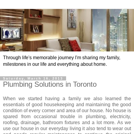
Through life's memorable journey I'm sharing my family,
milestones in our life and everything about home.
Saturday, March 16, 2013
Plumbing Solutions in Toronto
When we started having a family we also learned the
essentials of good housekeeping and maintaining the good
condition of every corner and area of our house. No house is
spared from occasional trouble in plumbing, electricity,
roofing, drainage, bathroom fixtures and a lot more. As we
use our house in our everyday living it also tend to wear out