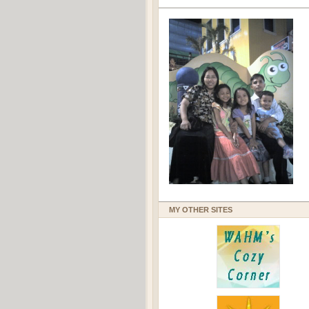
MY OTHER SITES