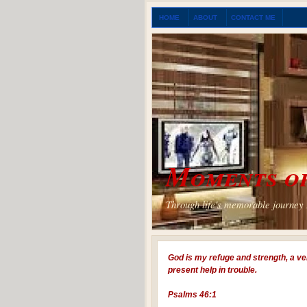
HOME
ABOUT
CONTACT ME
Moments of
Through life's memorable journey I
God is my refuge and strength, a ve
present help in trouble.
Psalms 46:1