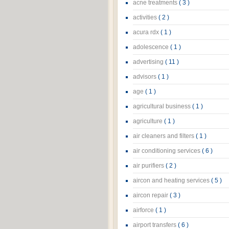
acne treatments
( 3 )
activities
( 2 )
acura rdx
( 1 )
adolescence
( 1 )
advertising
( 11 )
advisors
( 1 )
age
( 1 )
agricultural business
( 1 )
agriculture
( 1 )
air cleaners and filters
( 1 )
air conditioning services
( 6 )
air purifiers
( 2 )
aircon and heating services
( 5 )
aircon repair
( 3 )
airforce
( 1 )
airport transfers
( 6 )