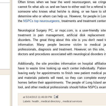
Often times when we hear the word neurosurgeon, we cringe
cannot fix what ails us and we have to either wait for a referral
someone who knows what he/she is doing, or we have to sift 
determine who or whom can help us. However, for people in Lon
the
NSPCs top neurosurgeons
, treatments and treatment centers
Neurological Surgery PC, or nspc.com, is a user-friendly site
treatment in pain management, artificial disk replacement
disorders. The great thing about this site is you don't need 
information. Many people become victim to medical ja
professionals, diagnosis and treatment. However, on this site,
doctors and procedures associated with neurological disorders i
Additionally, the site provides information on hospital affilia
have to waste time looking up each center individually. Patie
leaving early for appointments to finish new patient medical 
and materials patients will need, so they can complete everyt
homes before their appointments. The people of Long Island a
tool, and other medical professionals should follow NSPCs exam
at
5/14/2013 11:46:00 PM
Labels:
health
,
medical directory
,
medical services