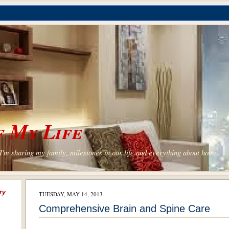
 My Life
'm sharing my family, milestones in our life and everything about home.
ry
TUESDAY, MAY 14, 2013
Comprehensive Brain and Spine Care