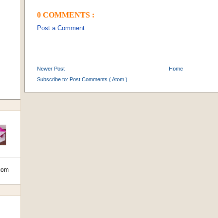
0 COMMENTS :
Post a Comment
Newer Post
Home
Subscribe to:
Post Comments ( Atom )
com