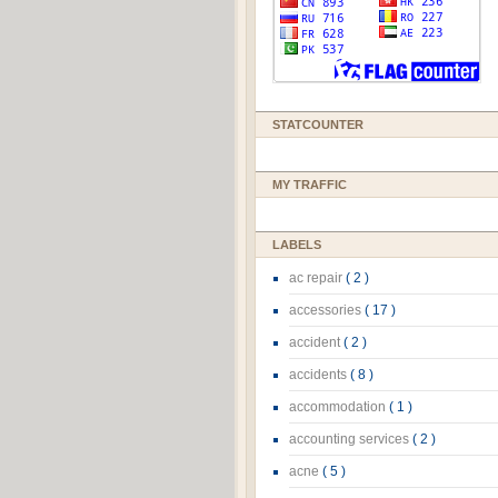
STATCOUNTER
MY TRAFFIC
LABELS
ac repair
( 2 )
accessories
( 17 )
accident
( 2 )
accidents
( 8 )
accommodation
( 1 )
accounting services
( 2 )
acne
( 5 )