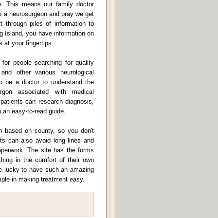
. This means our family doctor
 to a neurosurgeon and pray we get
through piles of information to
g Island, you have information on
 at your fingertips.
 for people searching for quality
 and other various neurological
to be a doctor to understand the
rgon associated with medical
 patients can research diagnosis,
n an easy-to-read guide.
tion based on county, so you don't
nts can also avoid long lines and
paperwork. The site has the forms
hing in the comfort of their own
re lucky to have such an amazing
ple in making treatment easy.