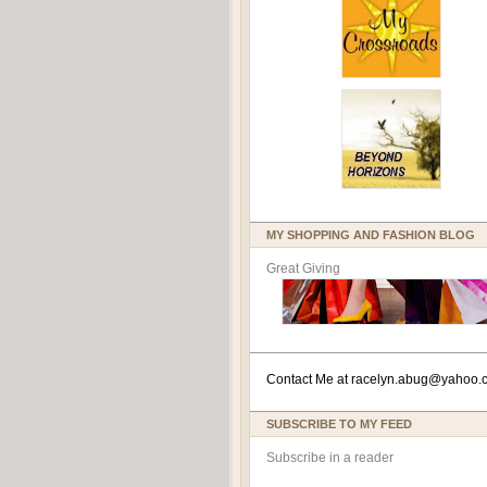
MY SHOPPING AND FASHION BLOG
Great Giving
Contact Me at
racelyn.ab
ug@yahoo.
SUBSCRIBE TO MY FEED
Subscribe in a reader