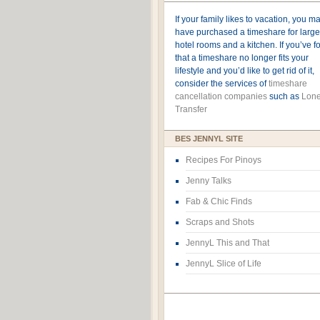
If your family likes to vacation, you m
have purchased a timeshare for large
hotel rooms and a kitchen. If you’ve 
that a timeshare no longer fits your
lifestyle and you’d like to get rid of it,
consider the services of
timeshare
cancellation companies
such as
Lone
Transfer
BES JENNYL SITE
Recipes For Pinoys
Jenny Talks
Fab & Chic Finds
Scraps and Shots
JennyL This and That
JennyL Slice of Life