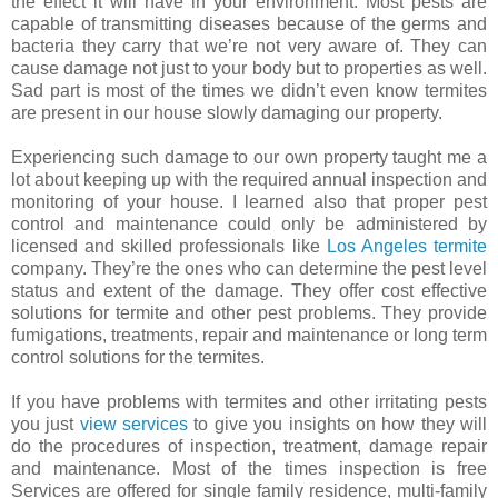
the effect it will have in your environment. Most pests are
capable of transmitting diseases because of the germs and
bacteria they carry that we’re not very aware of. They can
cause damage not just to your body but to properties as well.
Sad part is most of the times we didn’t even know termites
are present in our house slowly damaging our property.
Experiencing such damage to our own property taught me a
lot about keeping up with the required annual inspection and
monitoring of your house. I learned also that proper pest
control and maintenance could only be administered by
licensed and skilled professionals like
Los Angeles termite
company. They’re the ones who can determine the pest level
status and extent of the damage. They offer cost effective
solutions for termite and other pest problems. They provide
fumigations, treatments, repair and maintenance or long term
control solutions for the termites.
If you have problems with termites and other irritating pests
you just
view services
to give you insights on how they will
do the procedures of inspection, treatment, damage repair
and maintenance. Most of the times inspection is free
Services are offered for single family residence, multi-family