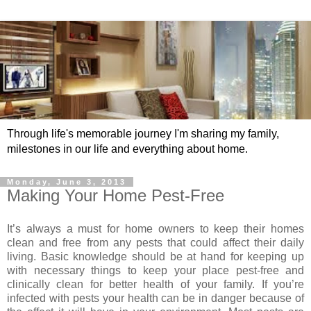
Through life's memorable journey I'm sharing my family,
milestones in our life and everything about home.
Monday, June 3, 2013
Making Your Home Pest-Free
It’s always a must for home owners to keep their homes
clean and free from any pests that could affect their daily
living. Basic knowledge should be at hand for keeping up
with necessary things to keep your place pest-free and
clinically clean for better health of your family. If you’re
infected with pests your health can be in danger because of