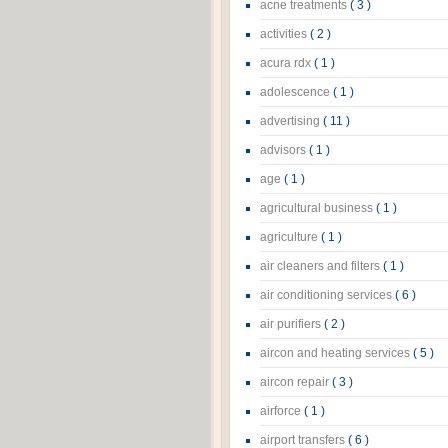
acne treatments
( 3 )
activities
( 2 )
acura rdx
( 1 )
adolescence
( 1 )
advertising
( 11 )
advisors
( 1 )
age
( 1 )
agricultural business
( 1 )
agriculture
( 1 )
air cleaners and filters
( 1 )
air conditioning services
( 6 )
air purifiers
( 2 )
aircon and heating services
( 5 )
aircon repair
( 3 )
airforce
( 1 )
airport transfers
( 6 )