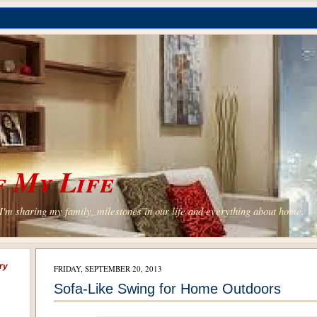
 My Life
'm sharing my family, milestones in our life and everything about home.
ry
FRIDAY, SEPTEMBER 20, 2013
Sofa-Like Swing for Home Outdoors