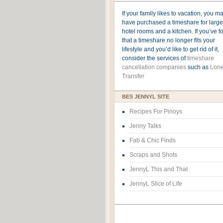
If your family likes to vacation, you m
have purchased a timeshare for large
hotel rooms and a kitchen. If you’ve 
that a timeshare no longer fits your
lifestyle and you’d like to get rid of it,
consider the services of
timeshare
cancellation companies
such as
Lone
Transfer
BES JENNYL SITE
Recipes For Pinoys
Jenny Talks
Fab & Chic Finds
Scraps and Shots
JennyL This and That
JennyL Slice of Life