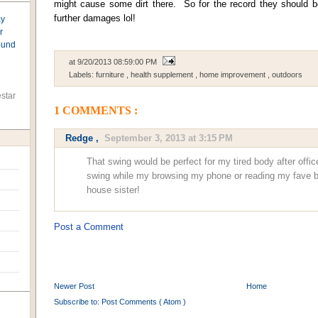
might cause some dirt there. So for the record they should b
further damages lol!
ay
r
found
at
9/20/2013 08:59:00 PM
Labels:
furniture
,
health supplement
,
home improvement
,
outdoors
star
1 COMMENTS :
Redge
,
September 3, 2013 at 3:15 PM
That swing would be perfect for my tired body after offic
swing while my browsing my phone or reading my fave b
house sister!
Post a Comment
Newer Post
Home
Subscribe to:
Post Comments ( Atom )