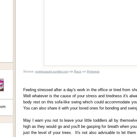
Source:
notetosarah.tumblr.com
via
Race
on
Pinterest
Feeling stressed after a day's work in the office or tired from s
Well whatever is the cause of your stress and tiredness it's alwa
body rest on this sofa-like swing which could accommodate yo
com
You can also share it with your loved ones for bonding and sw
May I warn you not to leave your little toddlers all by themsel
high as they would go and you'll be gasping for breath when you
just the level of your trees. It's not also advisable to let the