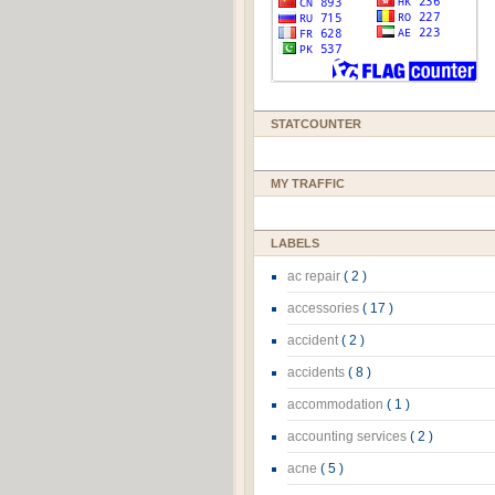
STATCOUNTER
MY TRAFFIC
LABELS
ac repair
( 2 )
accessories
( 17 )
accident
( 2 )
accidents
( 8 )
accommodation
( 1 )
accounting services
( 2 )
acne
( 5 )