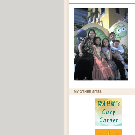
MY OTHER SITES