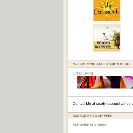
MY SHOPPING AND FASHION BLOG
Great Giving
Contact Me at
racelyn.ab
ug@yahoo.
SUBSCRIBE TO MY FEED
Subscribe in a reader