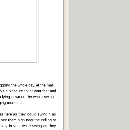
hopping the whole day at the mall.
ys a pleasure to let your feet and
u lying down on the whole swing.
inging moments.
ves here as they could swing it as
 see them high near the ceiling or
m play in your white swing as they