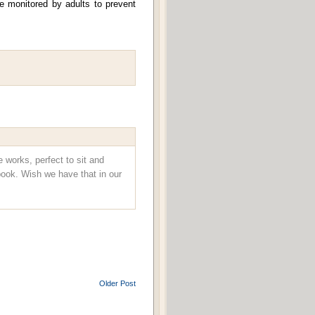
e monitored by adults to prevent
e works, perfect to sit and
ook. Wish we have that in our
Older Post