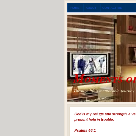
HOME
ABOUT
CONTACT ME
Moments of
Through life's memorable journey I
God is my refuge and strength, a ve
present help in trouble.
Psalms 46:1