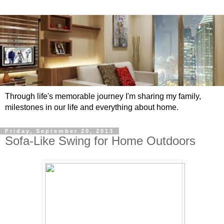
Through life's memorable journey I'm sharing my family,
milestones in our life and everything about home.
Friday, September 20, 2013
Sofa-Like Swing for Home Outdoors