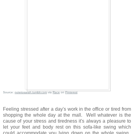
Source:
notetosarah.tumblr.com
via
Race
on
Pinterest
Feeling stressed after a day's work in the office or tired from
shopping the whole day at the mall. Well whatever is the
cause of your stress and tiredness it's always a pleasure to
let your feet and body rest on this sofa-like swing which
could accommodate you lying down on the whole swing.