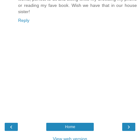
or reading my fave book. Wish we have that in our house
sister!
Reply
‹
›
Home
View web version