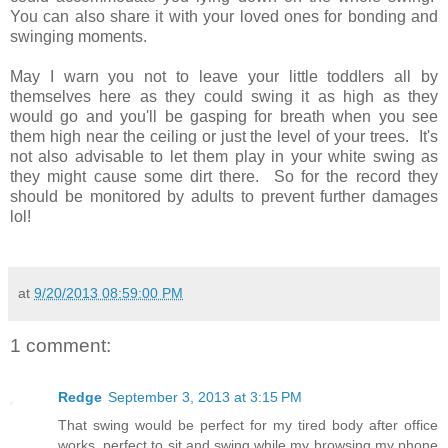
You can also share it with your loved ones for bonding and
swinging moments.
May I warn you not to leave your little toddlers all by
themselves here as they could swing it as high as they
would go and you'll be gasping for breath when you see
them high near the ceiling or just the level of your trees. It's
not also advisable to let them play in your white swing as
they might cause some dirt there. So for the record they
should be monitored by adults to prevent further damages
lol!
at
9/20/2013 08:59:00 PM
1 comment:
Redge
September 3, 2013 at 3:15 PM
That swing would be perfect for my tired body after office
works, perfect to sit and swing while my browsing my phone