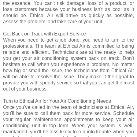
the essence. You can't risk damage, loss of a product, or
lose customers because your business isn't as cool as it
should be. Ethical Air will arrive as quickly as possible,
assess the problem, and take care of your unit.
Get Back on Track with Expert Service
When you need to get a job done, you need to turn to the
professionals. The team at Ethical Air is committed to being
reliable and efficient. Technicians are at the ready to help
you get your air conditioning system back on track. Don't
hesitate to call when you experience a problem. No matter
how big or small the issue, the technicians from Ethical Air
will be able to resolve the issue. They make it their goal to
provide you with speedy service so that you can get the most
out of your business.
Turn to Ethical Air for Your Air Conditioning Needs
Once you've called in the team of technicians at Ethical Air,
you'll be sure to call them back for more service. Schedule
your regular maintenance appointments to keep your air
conditioning unit in top form. When your system is well-
maintained, you'll be less likely to run into trouble when you