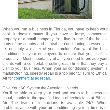
When you run a business in Florida, you have to keep your
cool. It doesn't matter if you have a large, commercial
property or a small company. You live in one of the hottest
parts of the country and central air conditioning is essential.
It's not only a matter of your comfort. You want the best
conditions for your employees to ensure that your staff is
productive. Most importantly of all, you need to provide your
clients with a comfortable setting each time that they pay a
visit to your business. When your air conditioning system is
malfunctioning, speedy repair is a top priority. Turn to Ethical
Air for
commercial ac repair
.
Give Your AC System the Attention it Needs
You'll be able to keep your cool and return to business as
usual, thanks to the qualified team of technicians at Ethical
Air. The team of technicians is available 24/7. When
problems arise with your air conditioning system, time is of