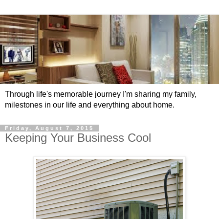
Through life's memorable journey I'm sharing my family,
milestones in our life and everything about home.
Friday, August 7, 2015
Keeping Your Business Cool