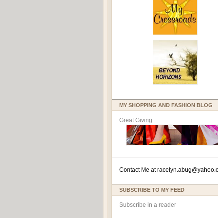
MY SHOPPING AND FASHION BLOG
Great Giving
Contact Me at
racelyn.ab
ug@yahoo.
SUBSCRIBE TO MY FEED
Subscribe in a reader