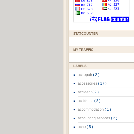
STATCOUNTER
MY TRAFFIC
LABELS
ac repair
( 2 )
accessories
( 17 )
accident
( 2 )
accidents
( 8 )
accommodation
( 1 )
accounting services
( 2 )
acne
( 5 )