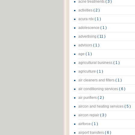
acne treatments
( 3 )
activities
( 2 )
acura rdx
( 1 )
adolescence
( 1 )
advertising
( 11 )
advisors
( 1 )
age
( 1 )
agricultural business
( 1 )
agriculture
( 1 )
air cleaners and filters
( 1 )
air conditioning services
( 6 )
air purifiers
( 2 )
aircon and heating services
( 5 )
aircon repair
( 3 )
airforce
( 1 )
airport transfers
( 6 )