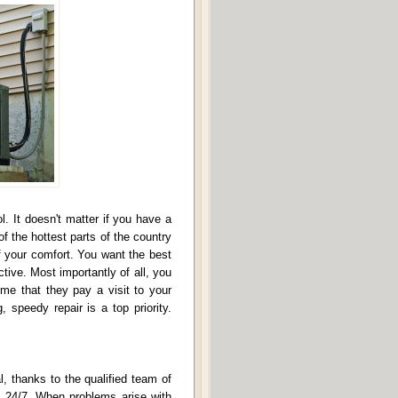
. It doesn't matter if you have a
f the hottest parts of the country
 of your comfort. You want the best
tive. Most importantly of all, you
ime that they pay a visit to your
 speedy repair is a top priority.
l, thanks to the qualified team of
le 24/7. When problems arise with