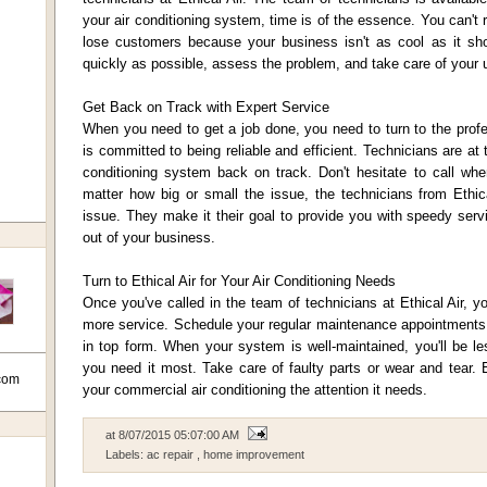
your air conditioning system, time is of the essence. You can't 
lose customers because your business isn't as cool as it shou
quickly as possible, assess the problem, and take care of your u
Get Back on Track with Expert Service
When you need to get a job done, you need to turn to the profe
is committed to being reliable and efficient. Technicians are at 
conditioning system back on track. Don't hesitate to call w
matter how big or small the issue, the technicians from Ethica
issue. They make it their goal to provide you with speedy ser
out of your business.
Turn to Ethical Air for Your Air Conditioning Needs
Once you've called in the team of technicians at Ethical Air, yo
more service. Schedule your regular maintenance appointments t
in top form. When your system is well-maintained, you'll be les
you need it most. Take care of faulty parts or wear and tear. E
com
your commercial air conditioning the attention it needs.
at
8/07/2015 05:07:00 AM
Labels:
ac repair
,
home improvement