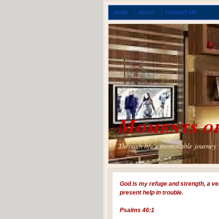
HOME
ABOUT
CONTACT ME
Moments of
Through life's memorable journey I
God is my refuge and strength, a ve
present help in trouble.
Psalms 46:1