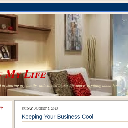
 My Life
'm sharing my family, milestones in our life and everything about home.
ry
FRIDAY, AUGUST 7, 2015
Keeping Your Business Cool