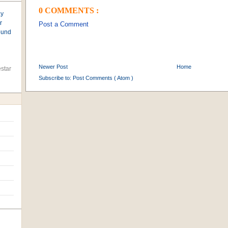
0 COMMENTS :
ay
r
Post a Comment
found
Newer Post
Home
star
Subscribe to:
Post Comments ( Atom )