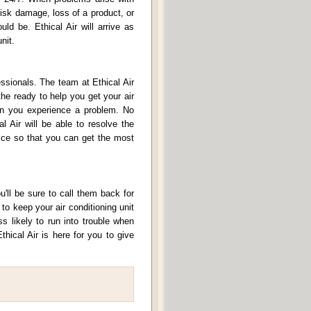
risk damage, loss of a product, or
ld be. Ethical Air will arrive as
nit.
ssionals. The team at Ethical Air
the ready to help you get your air
hen you experience a problem. No
l Air will be able to resolve the
vice so that you can get the most
u'll be sure to call them back for
o keep your air conditioning unit
s likely to run into trouble when
thical Air is here for you to give