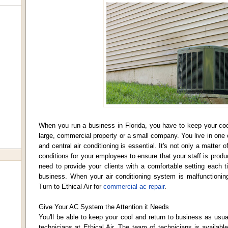
When you run a business in Florida, you have to keep your cool
large, commercial property or a small company. You live in one o
and central air conditioning is essential. It's not only a matter
conditions for your employees to ensure that your staff is produc
need to provide your clients with a comfortable setting each t
business. When your air conditioning system is malfunctioning,
Turn to Ethical Air for
commercial ac repair
.
Give Your AC System the Attention it Needs
You'll be able to keep your cool and return to business as usua
technicians at Ethical Air. The team of technicians is availab