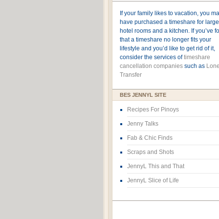
If your family likes to vacation, you m
have purchased a timeshare for large
hotel rooms and a kitchen. If you’ve 
that a timeshare no longer fits your
lifestyle and you’d like to get rid of it,
consider the services of
timeshare
cancellation companies
such as
Lone
Transfer
BES JENNYL SITE
Recipes For Pinoys
Jenny Talks
Fab & Chic Finds
Scraps and Shots
JennyL This and That
JennyL Slice of Life