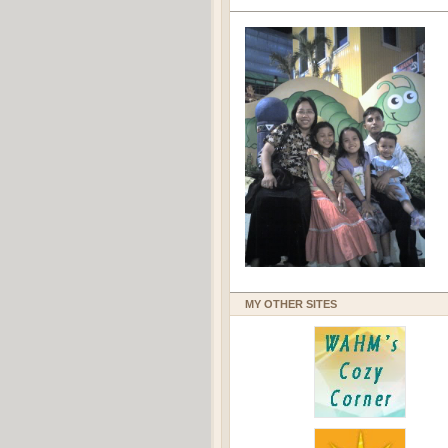
MY OTHER SITES