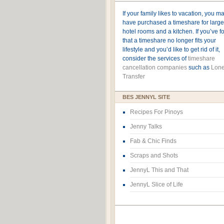
If your family likes to vacation, you m
have purchased a timeshare for large
hotel rooms and a kitchen. If you’ve 
that a timeshare no longer fits your
lifestyle and you’d like to get rid of it,
consider the services of
timeshare
cancellation companies
such as
Lone
Transfer
BES JENNYL SITE
Recipes For Pinoys
Jenny Talks
Fab & Chic Finds
Scraps and Shots
JennyL This and That
JennyL Slice of Life