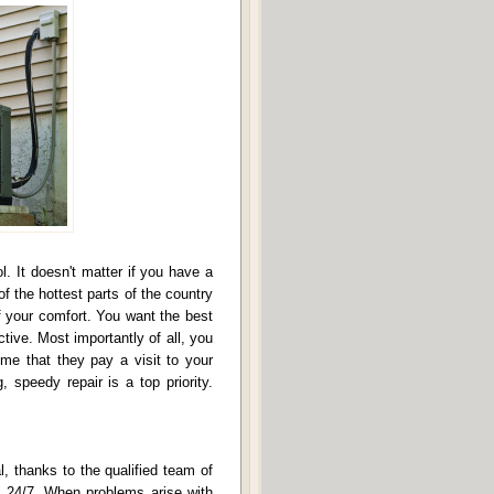
. It doesn't matter if you have a
f the hottest parts of the country
 of your comfort. You want the best
tive. Most importantly of all, you
ime that they pay a visit to your
 speedy repair is a top priority.
l, thanks to the qualified team of
le 24/7. When problems arise with