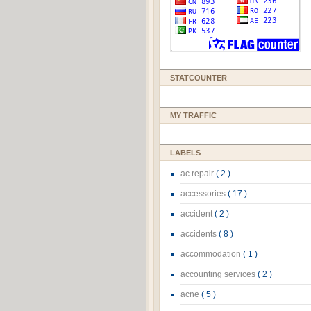
STATCOUNTER
MY TRAFFIC
LABELS
ac repair
( 2 )
accessories
( 17 )
accident
( 2 )
accidents
( 8 )
accommodation
( 1 )
accounting services
( 2 )
acne
( 5 )