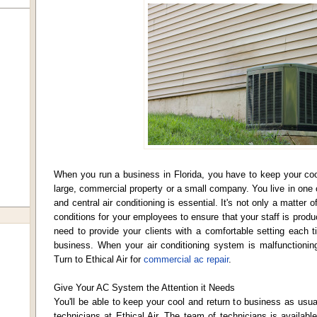
When you run a business in Florida, you have to keep your cool
large, commercial property or a small company. You live in one o
and central air conditioning is essential. It's not only a matter
conditions for your employees to ensure that your staff is produc
need to provide your clients with a comfortable setting each t
business. When your air conditioning system is malfunctioning,
Turn to Ethical Air for
commercial ac repair
.
Give Your AC System the Attention it Needs
You'll be able to keep your cool and return to business as usua
technicians at Ethical Air. The team of technicians is availab