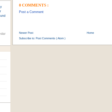
0 COMMENTS :
ay
r
Post a Comment
found
Newer Post
Home
star
Subscribe to:
Post Comments ( Atom )