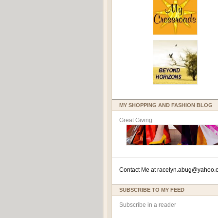
MY SHOPPING AND FASHION BLOG
Great Giving
Contact Me at
racelyn.ab
ug@yahoo.
SUBSCRIBE TO MY FEED
Subscribe in a reader