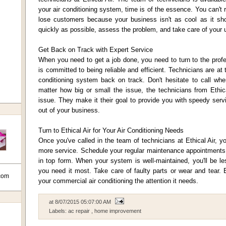
your air conditioning system, time is of the essence. You can't 
lose customers because your business isn't as cool as it shou
quickly as possible, assess the problem, and take care of your u
Get Back on Track with Expert Service
When you need to get a job done, you need to turn to the profe
is committed to being reliable and efficient. Technicians are at 
conditioning system back on track. Don't hesitate to call w
matter how big or small the issue, the technicians from Ethica
issue. They make it their goal to provide you with speedy ser
out of your business.
Turn to Ethical Air for Your Air Conditioning Needs
Once you've called in the team of technicians at Ethical Air, yo
more service. Schedule your regular maintenance appointments t
in top form. When your system is well-maintained, you'll be les
you need it most. Take care of faulty parts or wear and tear. E
com
your commercial air conditioning the attention it needs.
at
8/07/2015 05:07:00 AM
Labels:
ac repair
,
home improvement