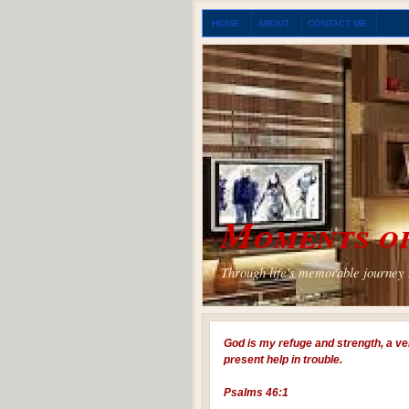
HOME
ABOUT
CONTACT ME
Moments of
Through life's memorable journey I
God is my refuge and strength, a ve
present help in trouble.
Psalms 46:1