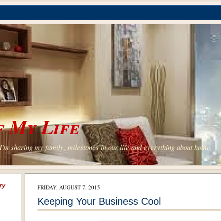
 My Life
'm sharing my family, milestones in our life and everything about home.
ry
FRIDAY, AUGUST 7, 2015
Keeping Your Business Cool