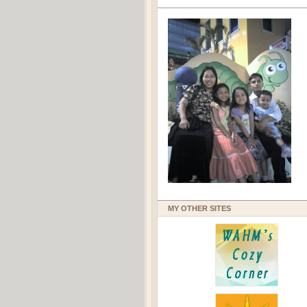
MY OTHER SITES