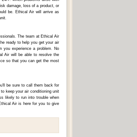
risk damage, loss of a product, or
ld be. Ethical Air will arrive as
nit.
ssionals. The team at Ethical Air
the ready to help you get your air
hen you experience a problem. No
l Air will be able to resolve the
vice so that you can get the most
u'll be sure to call them back for
o keep your air conditioning unit
s likely to run into trouble when
thical Air is here for you to give