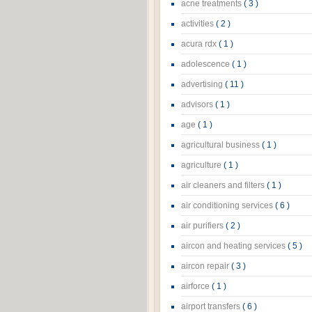
acne treatments
( 3 )
activities
( 2 )
acura rdx
( 1 )
adolescence
( 1 )
advertising
( 11 )
advisors
( 1 )
age
( 1 )
agricultural business
( 1 )
agriculture
( 1 )
air cleaners and filters
( 1 )
air conditioning services
( 6 )
air purifiers
( 2 )
aircon and heating services
( 5 )
aircon repair
( 3 )
airforce
( 1 )
airport transfers
( 6 )