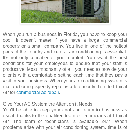
When you run a business in Florida, you have to keep your
cool. It doesn't matter if you have a large, commercial
property or a small company. You live in one of the hottest
parts of the country and central air conditioning is essential.
It's not only a matter of your comfort. You want the best
conditions for your employees to ensure that your staff is
productive. Most importantly of all, you need to provide your
clients with a comfortable setting each time that they pay a
visit to your business. When your air conditioning system is
malfunctioning, speedy repair is a top priority. Turn to Ethical
Air for
commercial ac repair
.
Give Your AC System the Attention it Needs
You'll be able to keep your cool and return to business as
usual, thanks to the qualified team of technicians at Ethical
Air. The team of technicians is available 24/7. When
problems arise with your air conditioning system, time is of