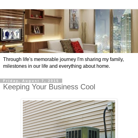
Through life's memorable journey I'm sharing my family,
milestones in our life and everything about home.
Friday, August 7, 2015
Keeping Your Business Cool