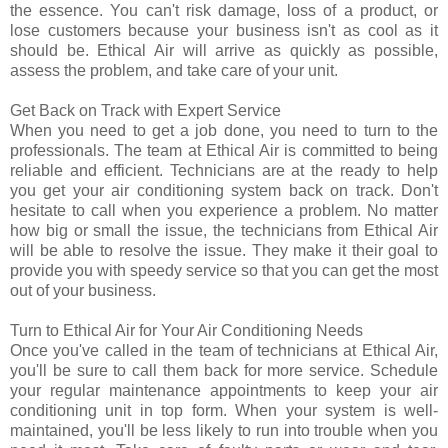
the essence. You can't risk damage, loss of a product, or
lose customers because your business isn't as cool as it
should be. Ethical Air will arrive as quickly as possible,
assess the problem, and take care of your unit.
Get Back on Track with Expert Service
When you need to get a job done, you need to turn to the
professionals. The team at Ethical Air is committed to being
reliable and efficient. Technicians are at the ready to help
you get your air conditioning system back on track. Don't
hesitate to call when you experience a problem. No matter
how big or small the issue, the technicians from Ethical Air
will be able to resolve the issue. They make it their goal to
provide you with speedy service so that you can get the most
out of your business.
Turn to Ethical Air for Your Air Conditioning Needs
Once you've called in the team of technicians at Ethical Air,
you'll be sure to call them back for more service. Schedule
your regular maintenance appointments to keep your air
conditioning unit in top form. When your system is well-
maintained, you'll be less likely to run into trouble when you