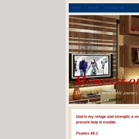
HOME
ABOUT
CONTACT ME
Moments of
Through life's memorable journey I
God is my refuge and strength, a ve
present help in trouble.
Psalms 46:1