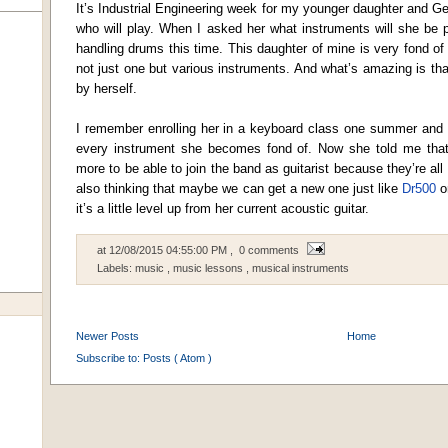
It’s Industrial Engineering week for my younger daughter and Ge
who will play. When I asked her what instruments will she be p
handling drums this time. This daughter of mine is very fond of
not just one but various instruments. And what’s amazing is tha
by herself.
I remember enrolling her in a keyboard class one summer and t
every instrument she becomes fond of. Now she told me that
more to be able to join the band as guitarist because they’re all
also thinking that maybe we can get a new one just like
Dr500
or
it’s a little level up from her current acoustic guitar.
at
12/08/2015 04:55:00 PM
, 0 comments
Labels:
music
,
music lessons
,
musical instruments
Newer Posts
Home
Subscribe to:
Posts ( Atom )