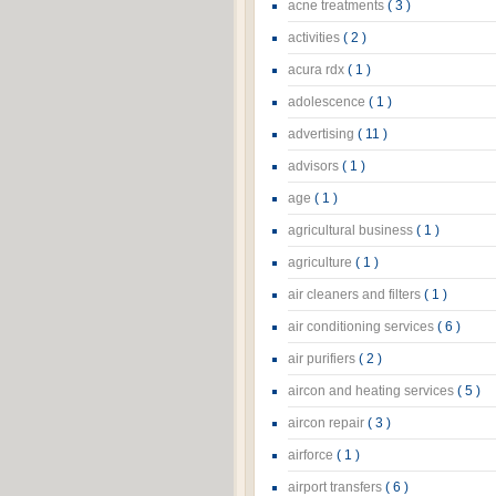
acne treatments
( 3 )
activities
( 2 )
acura rdx
( 1 )
adolescence
( 1 )
advertising
( 11 )
advisors
( 1 )
age
( 1 )
agricultural business
( 1 )
agriculture
( 1 )
air cleaners and filters
( 1 )
air conditioning services
( 6 )
air purifiers
( 2 )
aircon and heating services
( 5 )
aircon repair
( 3 )
airforce
( 1 )
airport transfers
( 6 )