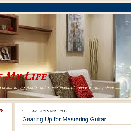
 My Life
'm sharing my family, milestones in our life and everything about home.
ry
TUESDAY, DECEMBER 8, 2015
Gearing Up for Mastering Guitar