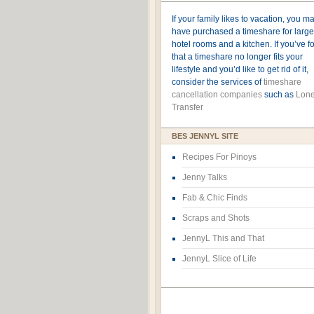
If your family likes to vacation, you m
have purchased a timeshare for large
hotel rooms and a kitchen. If you’ve 
that a timeshare no longer fits your
lifestyle and you’d like to get rid of it,
consider the services of
timeshare
cancellation companies
such as
Lone
Transfer
BES JENNYL SITE
Recipes For Pinoys
Jenny Talks
Fab & Chic Finds
Scraps and Shots
JennyL This and That
JennyL Slice of Life