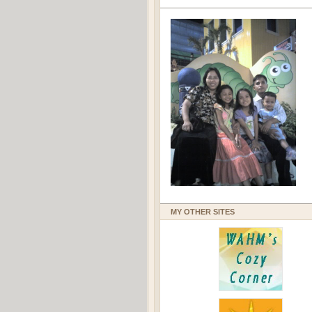
MY OTHER SITES