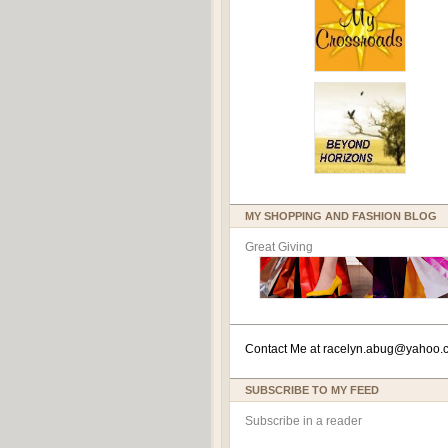
MY SHOPPING AND FASHION BLOG
Great Giving
Contact Me at
racelyn.ab
ug@yahoo.
SUBSCRIBE TO MY FEED
Subscribe in a reader