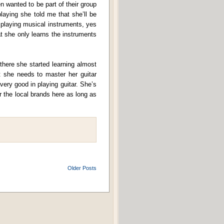
n wanted to be part of their group
laying she told me that she’ll be
 playing musical instruments, yes
t she only learns the instruments
here she started learning almost
 she needs to master her guitar
 very good in playing guitar. She’s
 the local brands here as long as
Older Posts