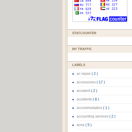
STATCOUNTER
MY TRAFFIC
LABELS
ac repair
( 2 )
accessories
( 17 )
accident
( 2 )
accidents
( 8 )
accommodation
( 1 )
accounting services
( 2 )
acne
( 5 )