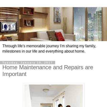
Through life's memorable journey I'm sharing my family,
milestones in our life and everything about home.
Tuesday, January 10, 2017
Home Maintenance and Repairs are
Important