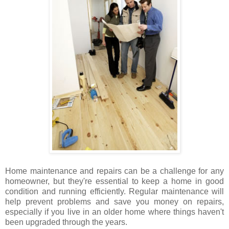
Home maintenance and repairs can be a challenge for any
homeowner, but they're essential to keep a home in good
condition and running efficiently. Regular maintenance will
help prevent problems and save you money on repairs,
especially if you live in an older home where things haven't
been upgraded through the years.