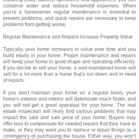
conserve water and reduce household expenses. When
you're a homeowner, regular maintenance is essential to
prevent problems, and quick repairs are necessary to keep
problems from getting worse.
Regular Maintenance and Repairs Increase Property Value
Typically, your home increases in value over time and you
build equity in your home. Proper maintenance and repairs
will keep your home in good shape and operating efficiently.
If you decide to sell your home, a well-maintained home will
sell for a lot more than a home that's run down and in need
of repairs.
If you don't maintain your home on a regular basis, your
home's exterior and interior will deteriorate much faster, and
you will not get a good appraisal for your home. The real
estate inspection will likely find various problems that may
impact the sale and sale price of your home. Buyers may
offer less to compensate for needed repairs that they have to
make, or they may want you to replace or repair things as a
contingency of purchasing the house. Either way, you won’t