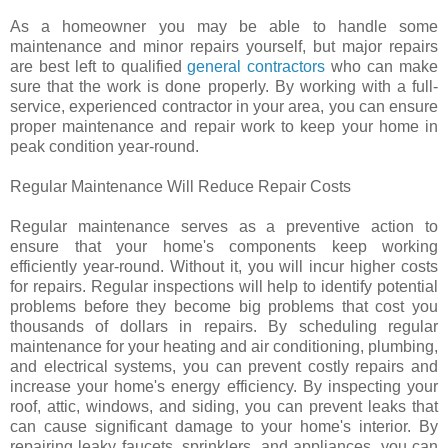
As a homeowner you may be able to handle some
maintenance and minor repairs yourself, but major repairs
are best left to qualified
general contractors
who can make
sure that the work is done properly. By working with a full-
service, experienced contractor in your area, you can ensure
proper maintenance and repair work to keep your home in
peak condition year-round.
Regular Maintenance Will Reduce Repair Costs
Regular maintenance serves as a preventive action to
ensure that your home's components keep working
efficiently year-round. Without it, you will incur higher costs
for repairs. Regular inspections will help to identify potential
problems before they become big problems that cost you
thousands of dollars in repairs. By scheduling regular
maintenance for your heating and air conditioning, plumbing,
and electrical systems, you can prevent costly repairs and
increase your home's energy efficiency. By inspecting your
roof, attic, windows, and siding, you can prevent leaks that
can cause significant damage to your home's interior. By
repairing leaky faucets, sprinklers, and appliances, you can