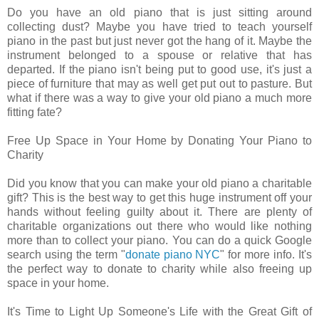
Do you have an old piano that is just sitting around
collecting dust? Maybe you have tried to teach yourself
piano in the past but just never got the hang of it. Maybe the
instrument belonged to a spouse or relative that has
departed. If the piano isn't being put to good use, it's just a
piece of furniture that may as well get put out to pasture. But
what if there was a way to give your old piano a much more
fitting fate?
Free Up Space in Your Home by Donating Your Piano to
Charity
Did you know that you can make your old piano a charitable
gift? This is the best way to get this huge instrument off your
hands without feeling guilty about it. There are plenty of
charitable organizations out there who would like nothing
more than to collect your piano. You can do a quick Google
search using the term "
donate piano NYC
" for more info. It's
the perfect way to donate to charity while also freeing up
space in your home.
It's Time to Light Up Someone's Life with the Great Gift of