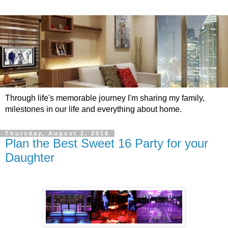
Through life's memorable journey I'm sharing my family,
milestones in our life and everything about home.
Thursday, August 2, 2018
Plan the Best Sweet 16 Party for your
Daughter