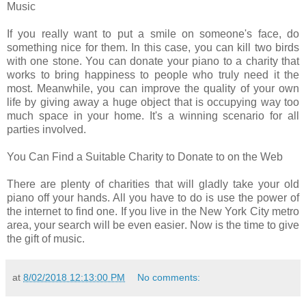
Music
If you really want to put a smile on someone's face, do
something nice for them. In this case, you can kill two birds
with one stone. You can donate your piano to a charity that
works to bring happiness to people who truly need it the
most. Meanwhile, you can improve the quality of your own
life by giving away a huge object that is occupying way too
much space in your home. It's a winning scenario for all
parties involved.
You Can Find a Suitable Charity to Donate to on the Web
There are plenty of charities that will gladly take your old
piano off your hands. All you have to do is use the power of
the internet to find one. If you live in the New York City metro
area, your search will be even easier. Now is the time to give
the gift of music.
at
8/02/2018 12:13:00 PM
No comments: