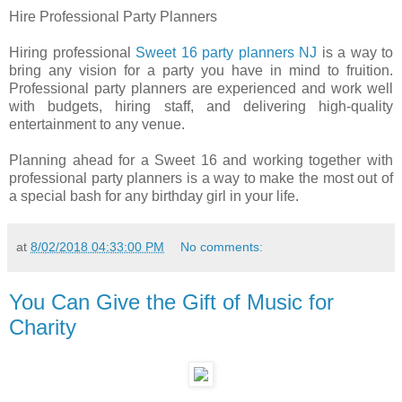
Hire Professional Party Planners
Hiring professional
Sweet 16 party planners NJ
is a way to
bring any vision for a party you have in mind to fruition.
Professional party planners are experienced and work well
with budgets, hiring staff, and delivering high-quality
entertainment to any venue.
Planning ahead for a Sweet 16 and working together with
professional party planners is a way to make the most out of
a special bash for any birthday girl in your life.
at
8/02/2018 04:33:00 PM
No comments:
You Can Give the Gift of Music for
Charity