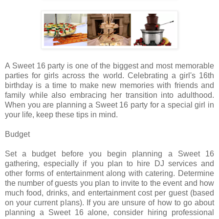
A Sweet 16 party is one of the biggest and most memorable
parties for girls across the world. Celebrating a girl's 16th
birthday is a time to make new memories with friends and
family while also embracing her transition into adulthood.
When you are planning a Sweet 16 party for a special girl in
your life, keep these tips in mind.
Budget
Set a budget before you begin planning a Sweet 16
gathering, especially if you plan to hire DJ services and
other forms of entertainment along with catering. Determine
the number of guests you plan to invite to the event and how
much food, drinks, and entertainment cost per guest (based
on your current plans). If you are unsure of how to go about
planning a Sweet 16 alone, consider hiring professional