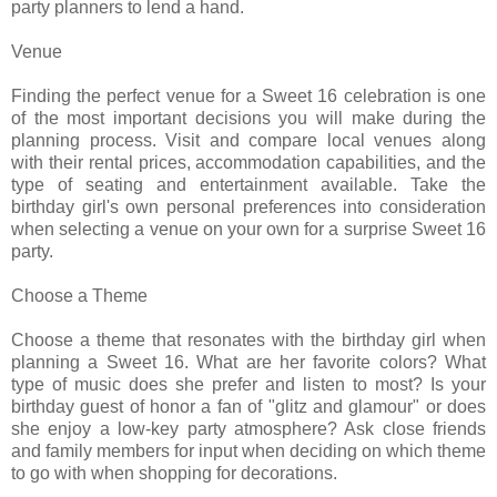
party planners to lend a hand.
Venue
Finding the perfect venue for a Sweet 16 celebration is one
of the most important decisions you will make during the
planning process. Visit and compare local venues along
with their rental prices, accommodation capabilities, and the
type of seating and entertainment available. Take the
birthday girl's own personal preferences into consideration
when selecting a venue on your own for a surprise Sweet 16
party.
Choose a Theme
Choose a theme that resonates with the birthday girl when
planning a Sweet 16. What are her favorite colors? What
type of music does she prefer and listen to most? Is your
birthday guest of honor a fan of "glitz and glamour" or does
she enjoy a low-key party atmosphere? Ask close friends
and family members for input when deciding on which theme
to go with when shopping for decorations.