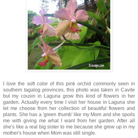
I love the soft color of this pink orchid commonly seen in
southern tagalog provinces, this photo was taken in Cavite
but my cousin in Laguna grow this kind of flowers in her
garden. Actually every time I visit her house in Laguna she
let me choose from her collection of beautiful flowers and
plants. She has a 'green thumb' like my Mom and she spoils
me with giving me what I want from her garden. After all
she's like a real big sister to me because she grew up in my
mother's house when Mom was still single.