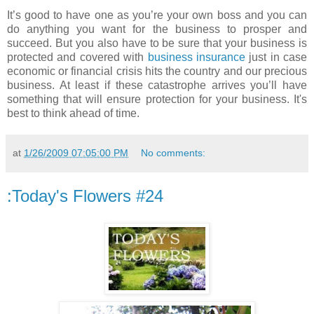
It’s good to have one as you’re your own boss and you can
do anything you want for the business to prosper and
succeed. But you also have to be sure that your business is
protected and covered with
business insurance
just in case
economic or financial crisis hits the country and our precious
business. At least if these catastrophe arrives you’ll have
something that will ensure protection for your business. It's
best to think ahead of time.
at
1/26/2009 07:05:00 PM
No comments:
:Today's Flowers #24