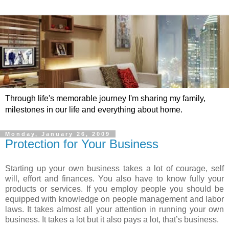
Through life's memorable journey I'm sharing my family,
milestones in our life and everything about home.
Monday, January 26, 2009
Protection for Your Business
Starting up your own business takes a lot of courage, self
will, effort and finances. You also have to know fully your
products or services. If you employ people you should be
equipped with knowledge on people management and labor
laws. It takes almost all your attention in running your own
business. It takes a lot but it also pays a lot, that’s business.