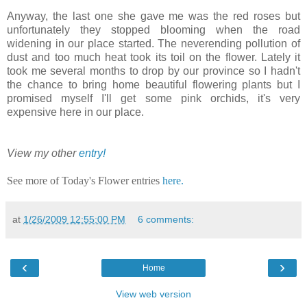
Anyway, the last one she gave me was the red roses but
unfortunately they stopped blooming when the road
widening in our place started. The neverending pollution of
dust and too much heat took its toil on the flower. Lately it
took me several months to drop by our province so I hadn't
the chance to bring home beautiful flowering plants but I
promised myself I'll get some pink orchids, it's very
expensive here in our place.
View my other
entry!
See more of Today's Flower entries
here.
at
1/26/2009 12:55:00 PM
6 comments:
‹
›
Home
View web version