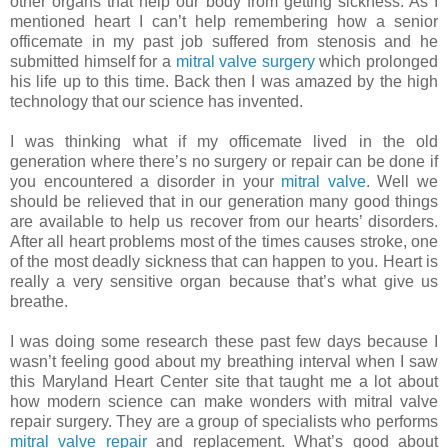
other organs that help our body from getting sickness. As I
mentioned heart I can’t help remembering how a senior
officemate in my past job suffered from stenosis and he
submitted himself for a
mitral valve surgery
which prolonged
his life up to this time. Back then I was amazed by the high
technology that our science has invented.
I was thinking what if my officemate lived in the old
generation where there’s no surgery or repair can be done if
you encountered a disorder in your
mitral valve
. Well we
should be relieved that in our generation many good things
are available to help us recover from our hearts’ disorders.
After all heart problems most of the times causes stroke, one
of the most deadly sickness that can happen to you. Heart is
really a very sensitive organ because that’s what give us
breathe.
I was doing some research these past few days because I
wasn’t feeling good about my breathing interval when I saw
this Maryland Heart Center site that taught me a lot about
how modern science can make wonders with mitral valve
repair surgery. They are a group of specialists who performs
mitral valve repair
and replacement. What’s good about