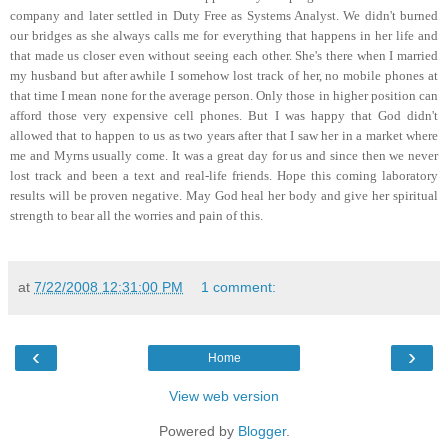
company and later settled in Duty Free as Systems Analyst. We didn't burned
our bridges as she always calls me for everything that happens in her life and
that made us closer even without seeing each other. She's there when I married
my husband but after awhile I somehow lost track of her, no mobile phones at
that time I mean none for the average person. Only those in higher position can
afford those very expensive cell phones. But I was happy that God didn't
allowed that to happen to us as two years after that I saw her in a market where
me and Myrns usually come. It was a great day for us and since then we never
lost track and been a text and real-life friends. Hope this coming laboratory
results will be proven negative. May God heal her body and give her spiritual
strength to bear all the worries and pain of this.
at
7/22/2008 12:31:00 PM
1 comment:
‹
›
Home
View web version
Powered by
Blogger
.