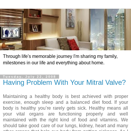
Through life's memorable journey I'm sharing my family,
milestones in our life and everything about home.
Tuesday, July 22, 2008
Having Problem With Your Mitral Valve?
Maintaining a healthy body is best achieved with proper
exercise, enough sleep and a balanced diet food. If your
body is healthy you’re rarely gets sick. Healthy means all
your vital organs are functioning properly and well
maintained with the right kind of food and vitamins. We
should take good care of our lungs, kidney, heart and many