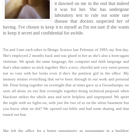
it dawned on me in the end that indeed
it was for her. She has undergone
laboratory test to rule out some rare
disease that doctors suspected her of
having. I've chosen to keep it to myself as I'm not sure if she wants
to keep it secret and confidential for awhile.
Tin and I met each other in Design Science last February of 1993, my first day.
She's employed 2 months back and was glued to her as she's also a born-again
christian. We speak the same language, the computer and faith language and
that's what makes us stick together. She's a nice, cheerful and very sweet person
not so vain with her looks even if she's the prettiest girl in the office. My
memory retains everything that we've been through in our work and personal
life. From being together on overnight that at times gave us a Goosebumps, we
were all alone on our first overnight together doing technical proposal when
blackout strikes the whole area and we're helpless and unprepared. We spent
the night with no lights on, with just the two of us on the silent basement but
you know what we did? We opened our bible and had some sharing and that
erased our fear.
She left the office for a better opportunity as programmer in a builders'