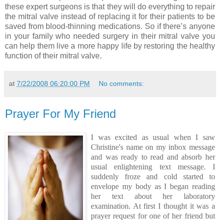
these expert surgeons is that they will do everything to repair
the mitral valve instead of replacing it for their patients to be
saved from blood-thinning medications. So if there’s anyone
in your family who needed surgery in their mitral valve you
can help them live a more happy life by restoring the healthy
function of their mitral valve.
at
7/22/2008 06:20:00 PM
No comments:
Prayer For My Friend
I was excited as usual when I saw
Christine's name on my inbox message
and was ready to read and absorb her
usual enlightening text message. I
suddenly froze and cold started to
envelope my body as I began reading
her text about her laboratory
examination. At first I thought it was a
prayer request for one of her friend but