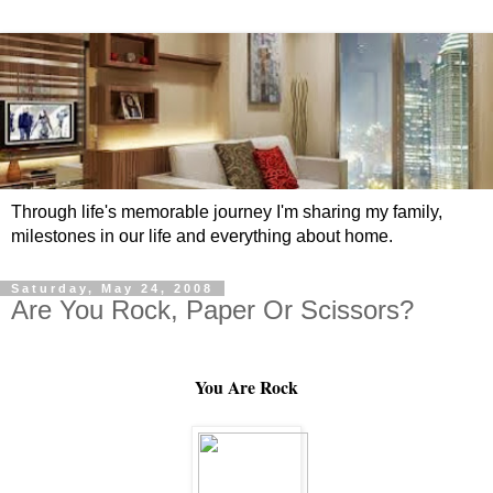
Through life's memorable journey I'm sharing my family,
milestones in our life and everything about home.
Saturday, May 24, 2008
Are You Rock, Paper Or Scissors?
You Are Rock