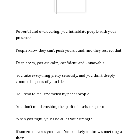
Powerful and overbearing, you intimidate people with your
presence.
People know they can't push you around, and they respect that.
Deep down, you are calm, confident, and unmovable.
You take everything pretty seriously, and you think deeply
about all aspects of your life.
You tend to feel smothered by paper people.
You don't mind crushing the spirit of a scissors person.
When you fight, you: Use all of your strength
If someone makes you mad: You're likely to throw something at
them