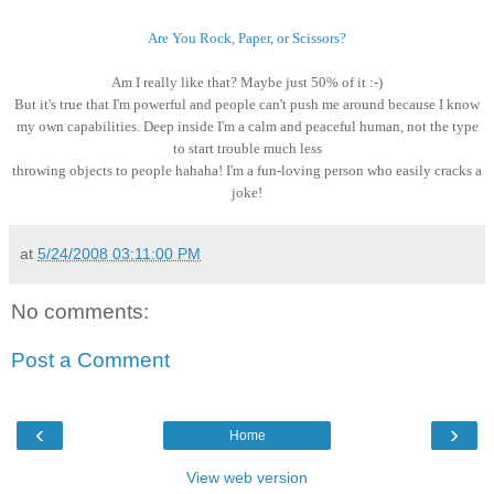
Are You Rock, Paper, or Scissors?
Am I really like that? Maybe just 50% of it :-)
B
ut it's true that I'm powerful and people can't push me around because I know
my own capabilities. Deep inside I'm a calm and peaceful human, not the type
to start trouble much less
throwing objects to people hahaha! I'm a fun-loving person who easily cracks a
joke!
at
5/24/2008 03:11:00 PM
No comments:
Post a Comment
‹
›
Home
View web version