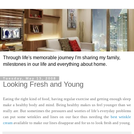
Through life's memorable journey I'm sharing my family,
milestones in our life and everything about home.
Tuesday, May 13, 2008
Looking Fresh and Young
Eating the right kind of food, having regular exercise and getting enough sleep
make a healthy body and mind. Being healthy makes us feel younger than we
really are. But sometimes the pressures and worries of life’s everyday problems
can put some wrinkles and lines on our face thus needing the
best wrinkle
cream
available to make our lines disappear and for us to look fresh and young.