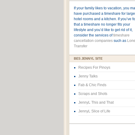
If your family likes to vacation, you m
have purchased a timeshare for large
hotel rooms and a kitchen. If you’ve 
that a timeshare no longer fits your
lifestyle and you’d like to get rid of it,
consider the services of
timeshare
cancellation companies
such as
Lone
Transfer
BES JENNYL SITE
Recipes For Pinoys
Jenny Talks
Fab & Chic Finds
Scraps and Shots
JennyL This and That
JennyL Slice of Life