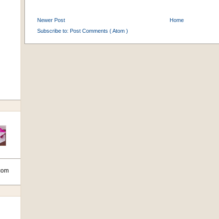
Newer Post
Home
Subscribe to:
Post Comments ( Atom )
com