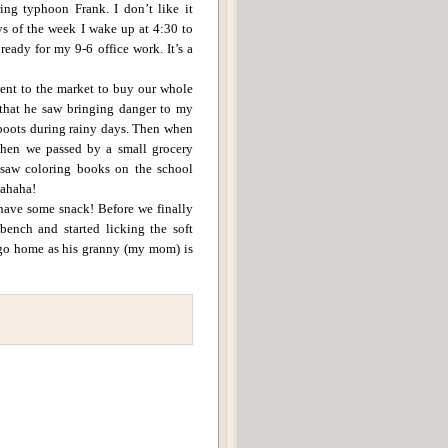
ing typhoon Frank.
I don’t like it
ys of the week I wake up at 4:30 to
ready for my 9-6 office work.
It’s a
went to the market to buy our whole
 that he saw bringing danger to my
boots during rainy days.
Then when
hen we passed by a small grocery
 saw coloring books on the school
hahaha!
 have some snack! Before we finally
bench and started licking the soft
 go home as his granny (my mom) is