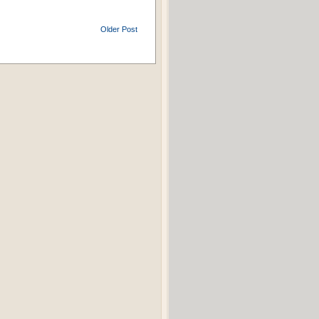
Older Post