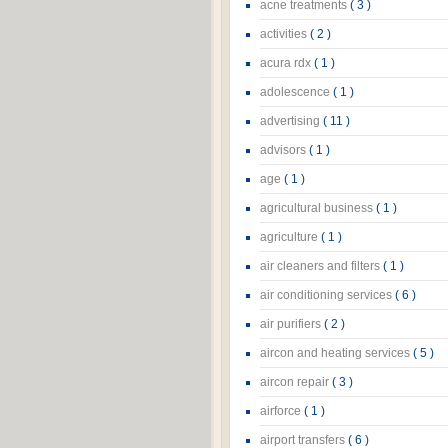
acne treatments
( 3 )
activities
( 2 )
acura rdx
( 1 )
adolescence
( 1 )
advertising
( 11 )
advisors
( 1 )
age
( 1 )
agricultural business
( 1 )
agriculture
( 1 )
air cleaners and filters
( 1 )
air conditioning services
( 6 )
air purifiers
( 2 )
aircon and heating services
( 5 )
aircon repair
( 3 )
airforce
( 1 )
airport transfers
( 6 )