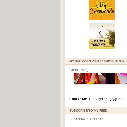
MY SHOPPING AND FASHION BLOG
Great Giving
Contact Me at
racelyn.ab
ug@yahoo.
SUBSCRIBE TO MY FEED
Subscribe in a reader