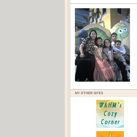
MY OTHER SITES