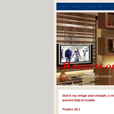
HOME
ABOUT
CONTACT ME
Moments of
Through life's memorable journey I
God is my refuge and strength, a ve
present help in trouble.
Psalms 46:1