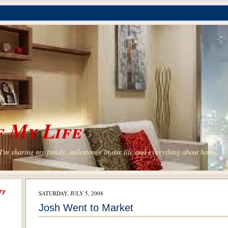
 My Life
'm sharing my family, milestones in our life and everything about home.
ry
SATURDAY, JULY 5, 2008
Josh Went to Market