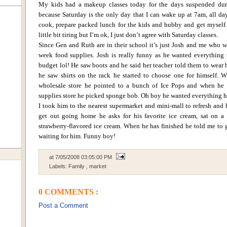
My kids had a makeup classes today for the days suspended dur
because Saturday is the only day that I can wake up at 7am, all da
cook, prepare packed lunch for the kids and hubby and get myself 
little bit tiring but I’m ok, I just don’t agree with Saturday classes.
Since Gen and Ruth are in their school it’s just Josh and me who 
week food supplies.
Josh is really funny as he wanted everything
budget lol! He saw boots and he said her teacher told them to wear 
he saw shirts on the rack he started to choose one for himself.
W
wholesale store he pointed to a bunch of Ice Pops and when he
supplies store he picked sponge bob. Oh boy he wanted everything 
I took him to the nearest supermarket and mini-mall to refresh and
get out going home he asks for his favorite ice cream, sat on a 
strawberry-flavored ice cream.
When he has finished he told me to
waiting for him.
Funny boy!
at
7/05/2008 03:05:00 PM
Labels:
Family
,
market
0 COMMENTS :
Post a Comment