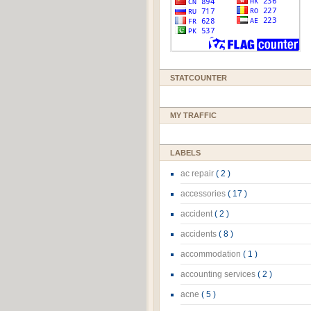
STATCOUNTER
MY TRAFFIC
LABELS
ac repair
( 2 )
accessories
( 17 )
accident
( 2 )
accidents
( 8 )
accommodation
( 1 )
accounting services
( 2 )
acne
( 5 )